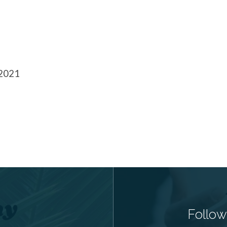
 2021
Follow 