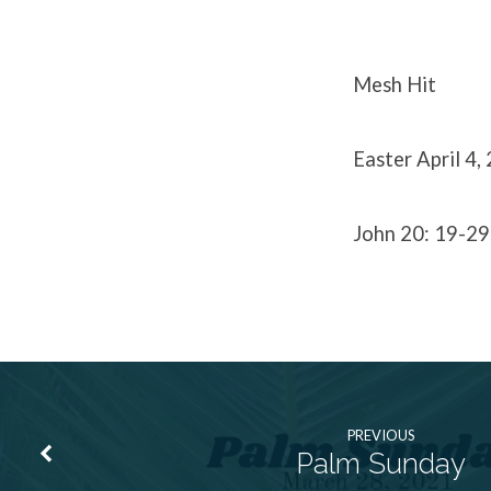
Mesh Hit
Easter April 4,
John 20: 19-29
PREVIOUS
Palm Sunday