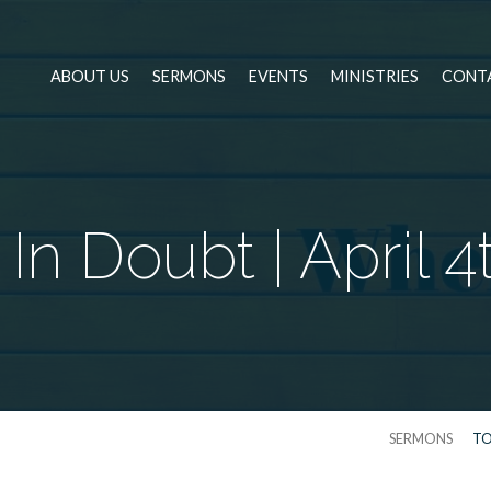
ABOUT US
SERMONS
EVENTS
MINISTRIES
CONT
n Doubt | April 4
SERMONS
TO