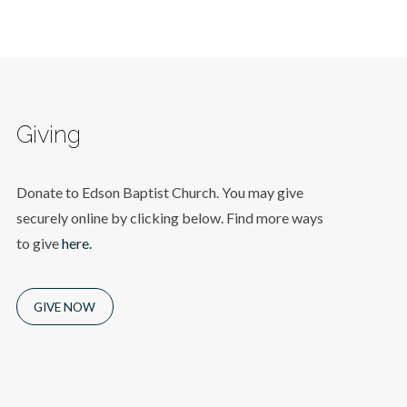
Giving
Donate to Edson Baptist Church. You may give
securely online by clicking below. Find more ways
to give
here.
GIVE NOW