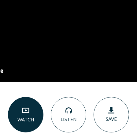
SAVE
LISTEN
WATCH