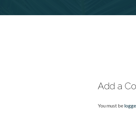
Add a C
You must be
logge