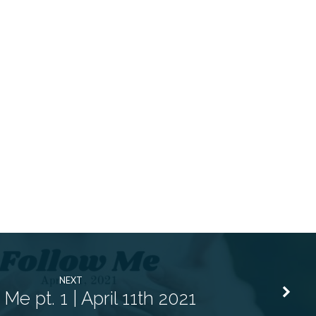
NEXT
Me pt. 1 | April 11th 2021