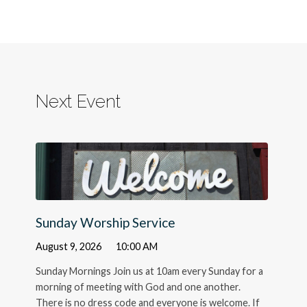
Next Event
Sunday Worship Service
August 9, 2026
10:00 AM
Sunday Mornings Join us at 10am every Sunday for a
morning of meeting with God and one another.
There is no dress code and everyone is welcome. If