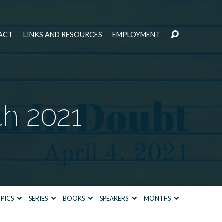
ACT
LINKS AND RESOURCES
EMPLOYMENT
th 2021
PICS
SERIES
BOOKS
SPEAKERS
MONTHS