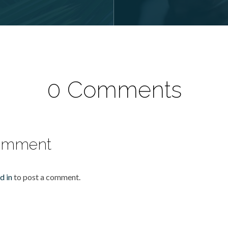
0 Comments
omment
d in
to post a comment.