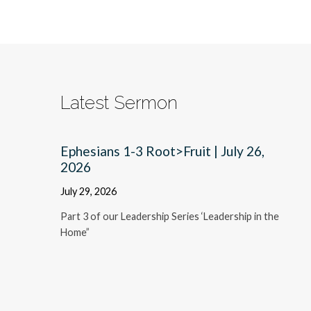
Latest Sermon
Ephesians 1-3 Root>Fruit | July 26,
2026
July 29, 2026
Part 3 of our Leadership Series ‘Leadership in the
Home”