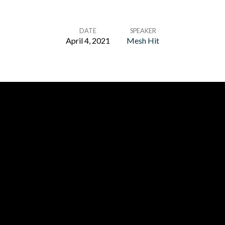
DATE
SPEAKER
April 4, 2021
Mesh Hit