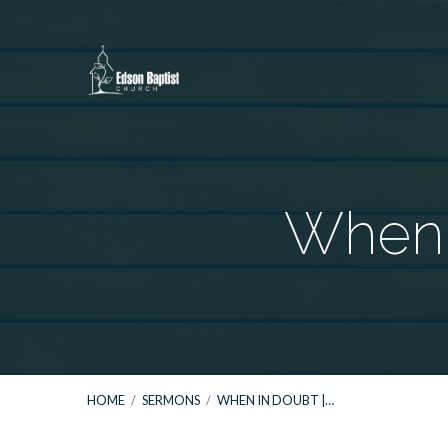
When I
HOME
/
SERMONS
/
WHEN IN DOUBT |…