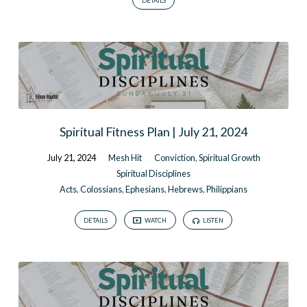
DETAILS
Spiritual Fitness Plan | July 21, 2024
July 21, 2024
Mesh Hit
Conviction
,
Spiritual Growth
Spiritual Disciplines
Acts
,
Colossians
,
Ephesians
,
Hebrews
,
Philippians
DETAILS
WATCH
LISTEN