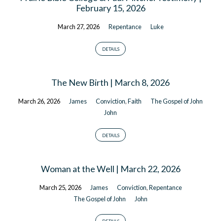
February 15, 2026
March 27, 2026
Repentance
Luke
DETAILS
The New Birth | March 8, 2026
March 26, 2026
James
Conviction
,
Faith
The Gospel of John
John
DETAILS
Woman at the Well | March 22, 2026
March 25, 2026
James
Conviction
,
Repentance
The Gospel of John
John