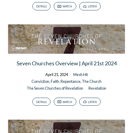
DETAILS
WATCH
LISTEN
Seven Churches Overview | April 21st 2024
April 21, 2024
Mesh Hit
Conviction
,
Faith
,
Repentance
,
The Church
The Seven Churches of Revelation
Revelation
DETAILS
WATCH
LISTEN