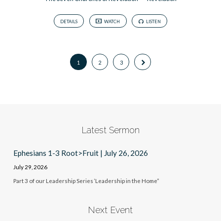
DETAILS
WATCH
LISTEN
1
2
3
Latest Sermon
Ephesians 1-3 Root>Fruit | July 26, 2026
July 29, 2026
Part 3 of our Leadership Series ‘Leadership in the Home”
Next Event