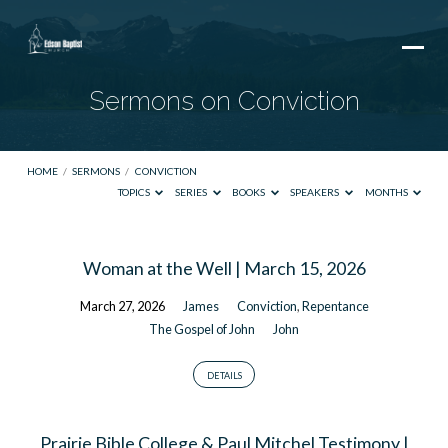
Sermons on Conviction
HOME
/
SERMONS
/
CONVICTION
TOPICS
SERIES
BOOKS
SPEAKERS
MONTHS
Sermons
Woman at the Well | March 15, 2026
on
March 27, 2026
James
Conviction
,
Repentance
Conviction
The Gospel of John
John
DETAILS
Prairie Bible College & Paul Mitchel Testimony |