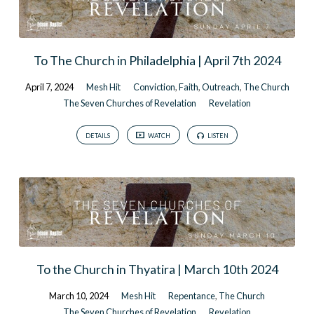
To The Church in Philadelphia | April 7th 2024
April 7, 2024
Mesh Hit
Conviction
,
Faith
,
Outreach
,
The Church
The Seven Churches of Revelation
Revelation
DETAILS
WATCH
LISTEN
To the Church in Thyatira | March 10th 2024
March 10, 2024
Mesh Hit
Repentance
,
The Church
The Seven Churches of Revelation
Revelation