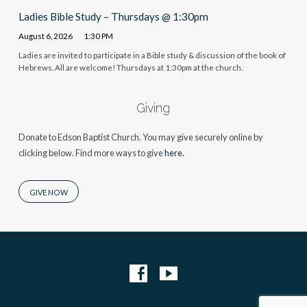
Ladies Bible Study – Thursdays @ 1:30pm
August 6, 2026
1:30 PM
Ladies are invited to participate in a Bible study & discussion of the book of
Hebrews. All are welcome! Thursdays at 1:30pm at the church.
Giving
Donate to Edson Baptist Church. You may give securely online by
clicking below. Find more ways to give
here.
GIVE NOW