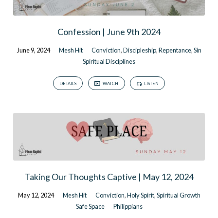
Confession | June 9th 2024
June 9, 2024
Mesh Hit
Conviction
,
Discipleship
,
Repentance
,
Sin
Spiritual Disciplines
DETAILS
WATCH
LISTEN
Taking Our Thoughts Captive | May 12, 2024
May 12, 2024
Mesh Hit
Conviction
,
Holy Spirit
,
Spiritual Growth
Safe Space
Philippians