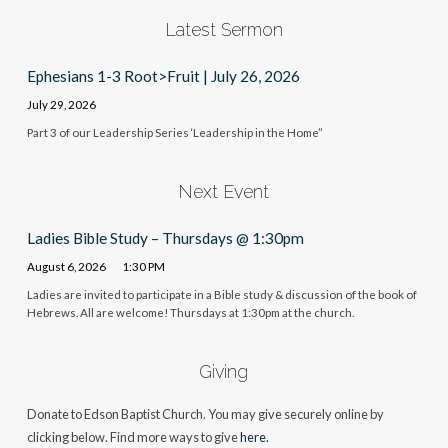
Latest Sermon
Ephesians 1-3 Root>Fruit | July 26, 2026
July 29, 2026
Part 3 of our Leadership Series ‘Leadership in the Home”
Next Event
Ladies Bible Study – Thursdays @ 1:30pm
August 6, 2026
1:30 PM
Ladies are invited to participate in a Bible study & discussion of the book of
Hebrews. All are welcome! Thursdays at 1:30pm at the church.
Giving
Donate to Edson Baptist Church. You may give securely online by
clicking below. Find more ways to give
here.