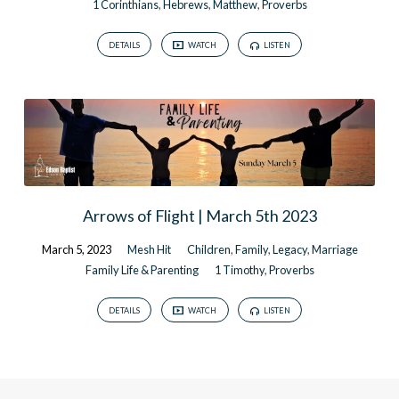
1 Corinthians
,
Hebrews
,
Matthew
,
Proverbs
DETAILS
WATCH
LISTEN
Arrows of Flight | March 5th 2023
March 5, 2023
Mesh Hit
Children
,
Family
,
Legacy
,
Marriage
Family Life & Parenting
1 Timothy
,
Proverbs
DETAILS
WATCH
LISTEN