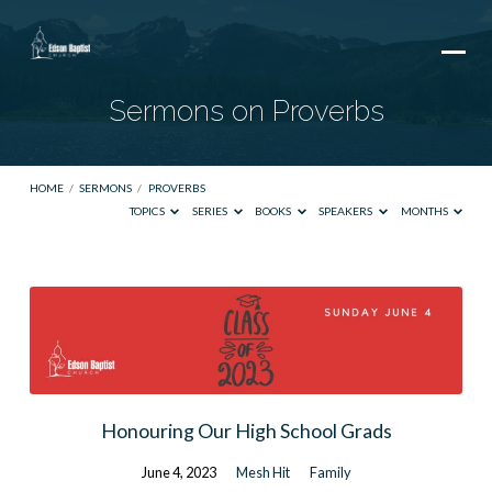
Sermons on Proverbs
HOME
/
SERMONS
/
PROVERBS
TOPICS
SERIES
BOOKS
SPEAKERS
MONTHS
Sermons
on
Proverbs
Honouring Our High School Grads
June 4, 2023
Mesh Hit
Family