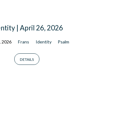
ntity | April 26, 2026
, 2026
Frans
Identity
Psalm
DETAILS