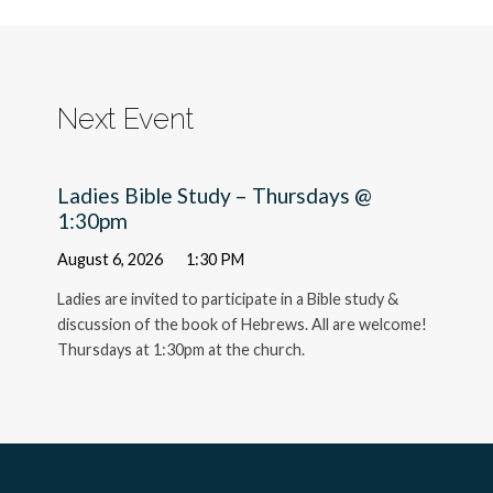
Next Event
Ladies Bible Study – Thursdays @
1:30pm
August 6, 2026
1:30 PM
Ladies are invited to participate in a Bible study &
discussion of the book of Hebrews. All are welcome!
Thursdays at 1:30pm at the church.