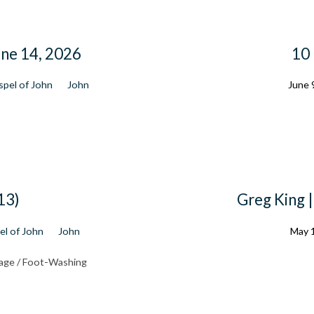
June 14, 2026
10 
pel of John
John
June 
13)
Greg King 
l of John
John
May 
age / Foot-Washing