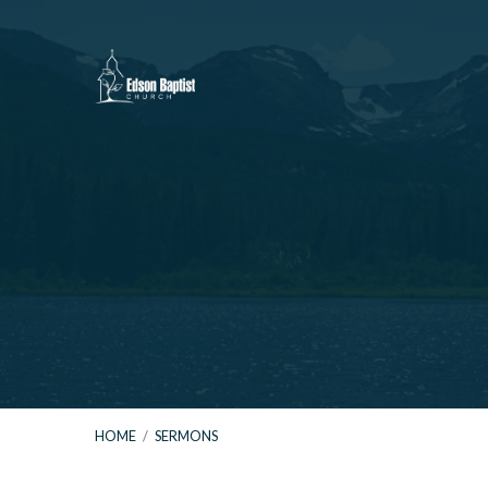
HOME
/
SERMONS