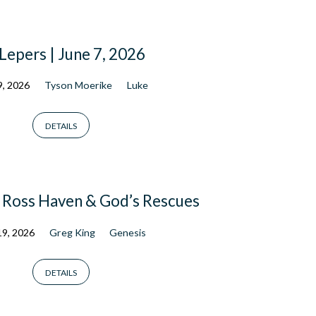
Lepers | June 7, 2026
9, 2026
Tyson Moerike
Luke
DETAILS
| Ross Haven & God’s Rescues
19, 2026
Greg King
Genesis
DETAILS