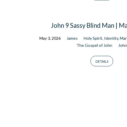
John 9 Sassy Blind Man | M
May 3, 2026
James
Holy Spirit
,
Identity
,
Mar
The Gospel of John
John
DETAILS