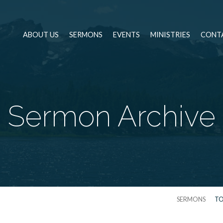
ABOUT US
SERMONS
EVENTS
MINISTRIES
CONT
Sermon Archive
SERMONS
TO