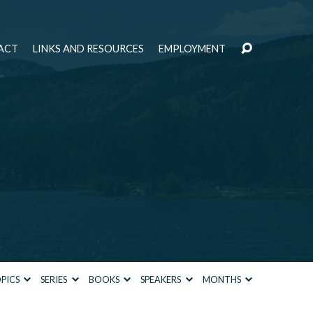
ACT
LINKS AND RESOURCES
EMPLOYMENT
PICS
SERIES
BOOKS
SPEAKERS
MONTHS