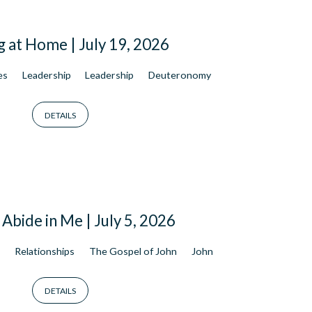
g at Home | July 19, 2026
es
Leadership
Leadership
Deuteronomy
DETAILS
Abide in Me | July 5, 2026
s
Relationships
The Gospel of John
John
DETAILS