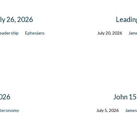
ly 26, 2026
Leadin
eadership
Ephesians
July 20, 2026
Jam
2026
John 15 
teronomy
July 5, 2026
Jame