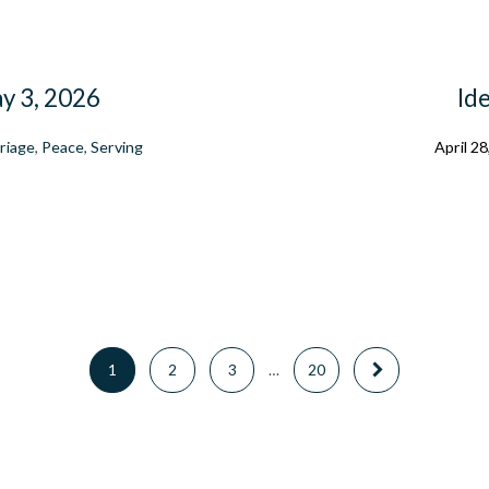
ay 3, 2026
Ide
riage
,
Peace
,
Serving
April 28
1
2
3
…
20