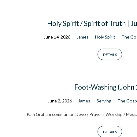
Holy Spirit / Spirit of Truth | 
June 14, 2026
James
Holy Spirit
The Gos
DETAILS
Foot-Washing (John 
June 2, 2026
James
Serving
The Gospe
Pam Graham communion Devo / Prayers Worship / Mess
DETAILS