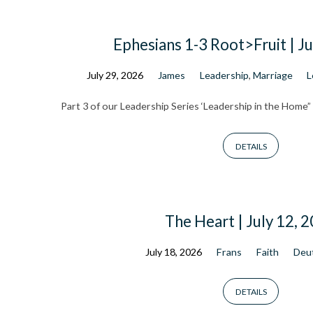
Ephesians 1-3 Root>Fruit | Ju
Sermon
July 29, 2026
James
Leadership
,
Marriage
L
Part 3 of our Leadership Series ‘Leadership in the Home”
Archive
DETAILS
The Heart | July 12, 
July 18, 2026
Frans
Faith
Deu
DETAILS