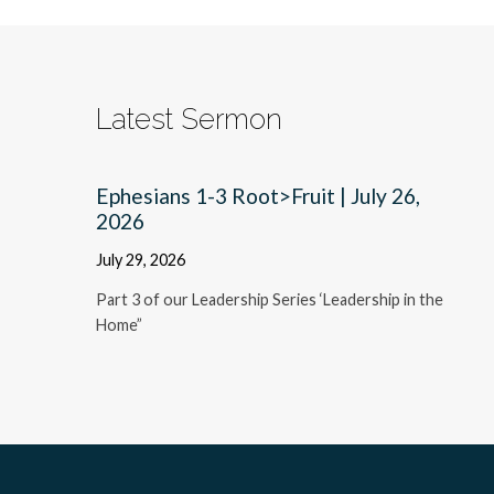
Latest Sermon
Ephesians 1-3 Root>Fruit | July 26,
2026
July 29, 2026
Part 3 of our Leadership Series ‘Leadership in the
Home”