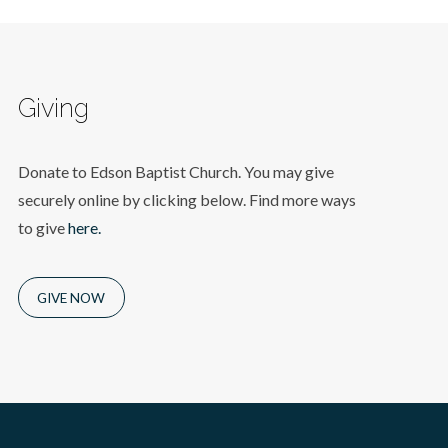
Giving
Donate to Edson Baptist Church. You may give
securely online by clicking below. Find more ways
to give
here.
GIVE NOW