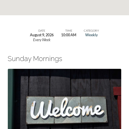
DATE
TIME
CATEGORY
August 9, 2026
10:00 AM
Weekly
Sunday
Every Week
Worship
Service
Sunday Mornings