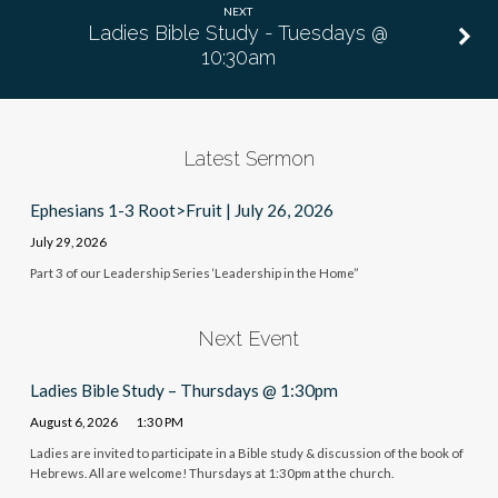
NEXT
Ladies Bible Study - Tuesdays @
10:30am
Latest Sermon
Ephesians 1-3 Root>Fruit | July 26, 2026
July 29, 2026
Part 3 of our Leadership Series ‘Leadership in the Home”
Next Event
Ladies Bible Study – Thursdays @ 1:30pm
August 6, 2026
1:30 PM
Ladies are invited to participate in a Bible study & discussion of the book of
Hebrews. All are welcome! Thursdays at 1:30pm at the church.