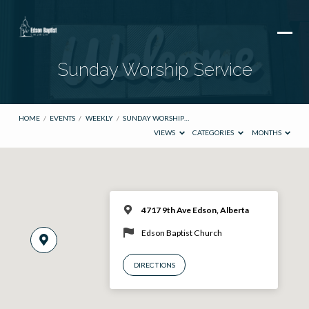
Sunday Worship Service
HOME
/
EVENTS
/
WEEKLY
/
SUNDAY WORSHIP…
VIEWS
CATEGORIES
MONTHS
4717 9th Ave Edson, Alberta
Edson Baptist Church
DIRECTIONS