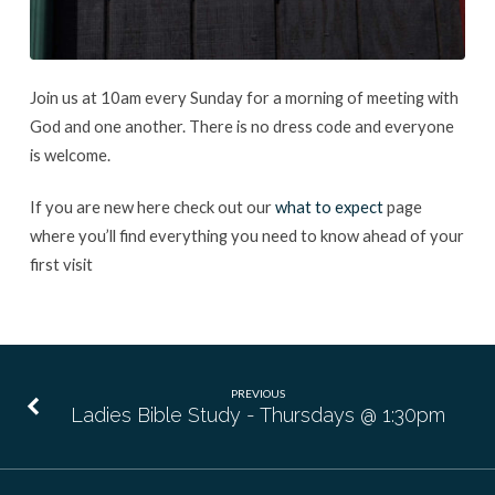
Join us at 10am every Sunday for a morning of meeting with
God and one another. There is no dress code and everyone
is welcome.
If you are new here check out our
what to expect
page
where you’ll find everything you need to know ahead of your
first visit
PREVIOUS
Ladies Bible Study - Thursdays @ 1:30pm