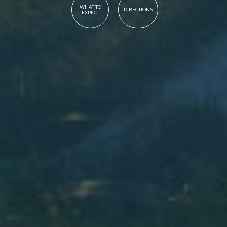
WHAT TO
DIRECTIONS
EXPECT