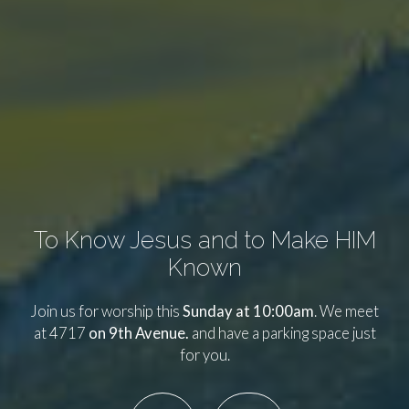
To Know Jesus and to Make HIM
Known
Join us for worship this
Sunday at 10:00am
. We meet
at 4717
on 9th Avenue.
and have a parking space just
for you.