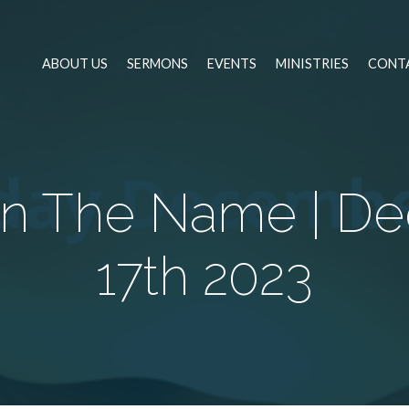
ABOUT US
SERMONS
EVENTS
MINISTRIES
CONT
 In The Name | D
17th 2023