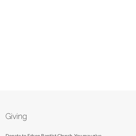
Giving
Donate to Edson Baptist Church. You may give