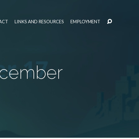
ACT
LINKS AND RESOURCES
EMPLOYMENT
ecember