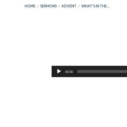
HOME
/
SERMONS
/
ADVENT
/
WHAT’S IN THE…
What’s
In
Audio
00:00
Player
The
Name
|