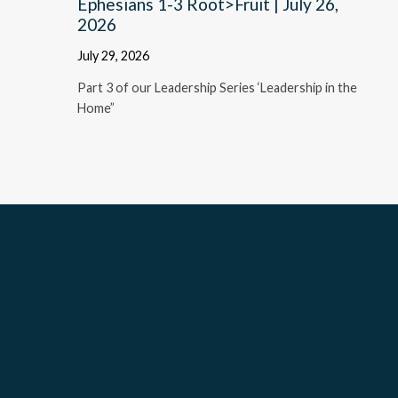
Ephesians 1-3 Root>Fruit | July 26,
2026
July 29, 2026
Part 3 of our Leadership Series ‘Leadership in the
Home”