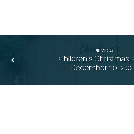
PREVIOUS
Children's Christmas P
December 10, 202