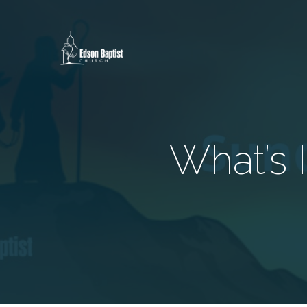
What’s