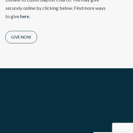
securely online by clicking below. Find more ways
to give
here.
GIVE NOW