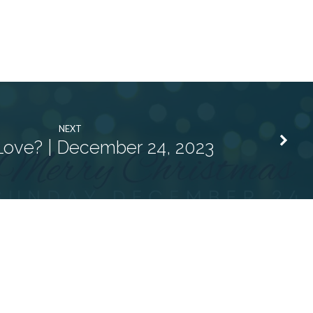
NEXT
Love? | December 24, 2023