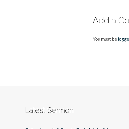
Add a C
You must be
logge
Latest Sermon