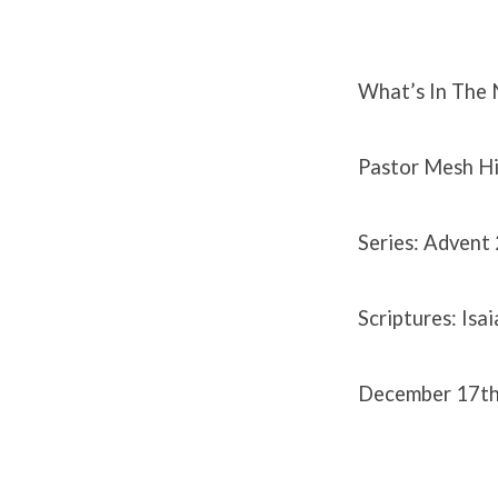
December
17th
What’s In The
2023
Pastor Mesh Hi
Series: Advent
Scriptures: Isa
December 17t