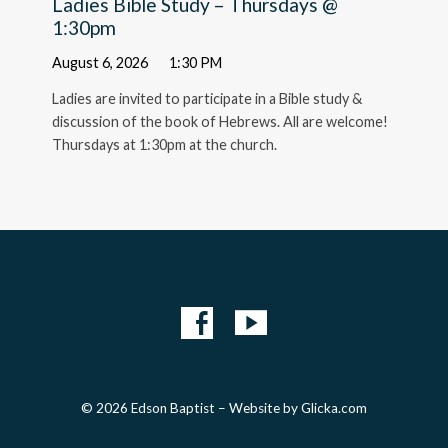
Ladies Bible Study – Thursdays @
1:30pm
August 6, 2026
1:30 PM
Ladies are invited to participate in a Bible study &
discussion of the book of Hebrews. All are welcome!
Thursdays at 1:30pm at the church.
© 2026 Edson Baptist – Website by
Glicka.com