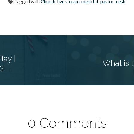
Tagged with
Church
,
live stream
,
mesh hit
,
pastor mesh
lay |
What is 
3
0 Comments