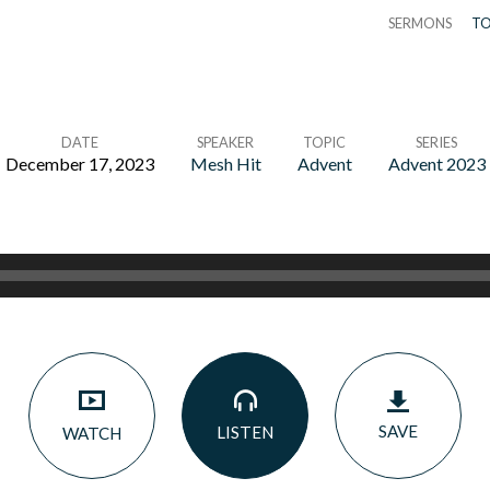
SERMONS
TO
DATE
SPEAKER
TOPIC
SERIES
December 17, 2023
Mesh Hit
Advent
Advent 2023
SAVE
LISTEN
WATCH