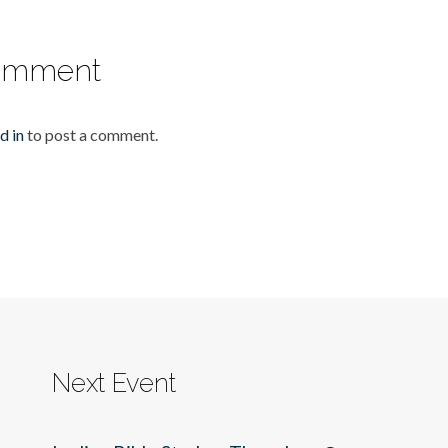
omment
d in
to post a comment.
Next Event