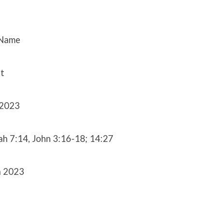
 Name
t
 2023
iah 7:14, John 3:16-18; 14:27
h 2023