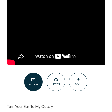
Outcry
|
May
26,
2024
SAVE
LISTEN
WATCH
Turn Your Ear To My Outcry