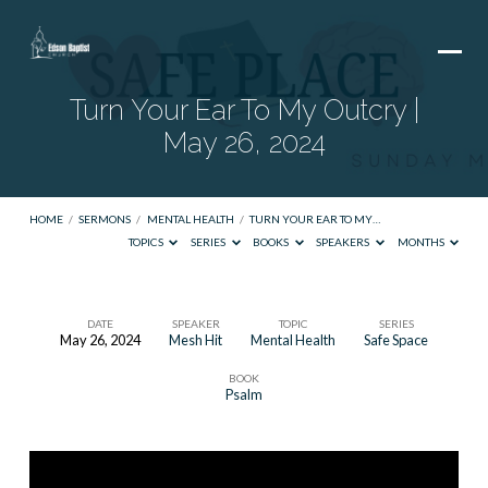
Turn Your Ear To My Outcry |
May 26, 2024
HOME
/
SERMONS
/
MENTAL HEALTH
/
TURN YOUR EAR TO MY…
TOPICS
SERIES
BOOKS
SPEAKERS
MONTHS
DATE
SPEAKER
TOPIC
SERIES
May 26, 2024
Mesh Hit
Mental Health
Safe Space
Turn
BOOK
Your
Psalm
Ear
To
My