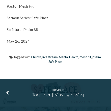
Pastor Mesh Hit
Sermon Series: Safe Place
Scripture: Psalm 88
May 26, 2024
Tagged with
Church
,
live stream
,
Mental Health
,
mesh hit
,
psalm
,
Safe Place
PREVIOUS
Together | May 19th 2024