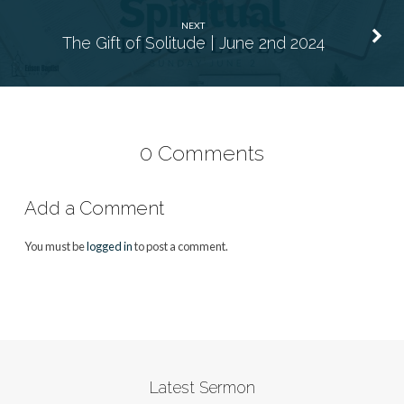
NEXT
The Gift of Solitude | June 2nd 2024
0 Comments
Add a Comment
You must be
logged in
to post a comment.
Latest Sermon