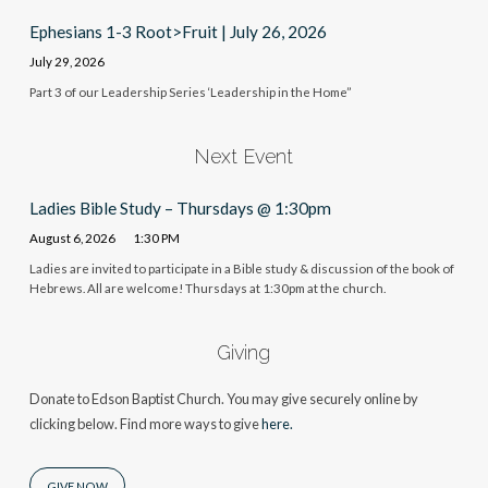
Ephesians 1-3 Root>Fruit | July 26, 2026
July 29, 2026
Part 3 of our Leadership Series ‘Leadership in the Home”
Next Event
Ladies Bible Study – Thursdays @ 1:30pm
August 6, 2026
1:30 PM
Ladies are invited to participate in a Bible study & discussion of the book of
Hebrews. All are welcome! Thursdays at 1:30pm at the church.
Giving
Donate to Edson Baptist Church. You may give securely online by
clicking below. Find more ways to give
here.
GIVE NOW