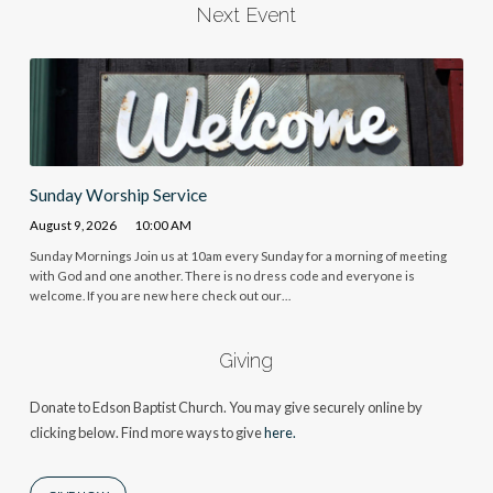
Next Event
Sunday Worship Service
August 9, 2026
10:00 AM
Sunday Mornings Join us at 10am every Sunday for a morning of meeting
with God and one another. There is no dress code and everyone is
welcome. If you are new here check out our…
Giving
Donate to Edson Baptist Church. You may give securely online by
clicking below. Find more ways to give
here.