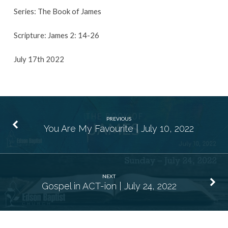
Series: The Book of James
Scripture: James 2: 14-26
July 17th 2022
PREVIOUS
You Are My Favourite | July 10, 2022
NEXT
Gospel in ACT-ion | July 24, 2022