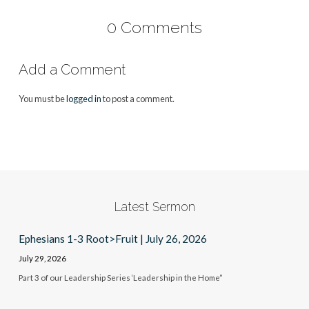
0 Comments
Add a Comment
You must be
logged in
to post a comment.
Latest Sermon
Ephesians 1-3 Root>Fruit | July 26, 2026
July 29, 2026
Part 3 of our Leadership Series ‘Leadership in the Home”