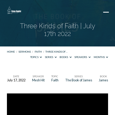
Three Kinds of Faith | July
17th 2022
HOME
/
SERMONS
/
FAITH
/
THREE KINDS OF…
TOPICS
SERIES
BOOKS
SPEAKERS
MONTHS
DATE
SPEAKER
TOPIC
SERIES
BOOK
July 17, 2022
Mesh Hit
Faith
The Book of James
James
Three
Kinds
of
Faith
|