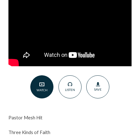
July
17th
2022
SAVE
LISTEN
WATCH
Pastor Mesh Hit
Three Kinds of Faith