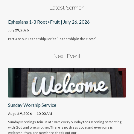
Latest Sermon
Ephesians 1-3 Root>Fruit | July 26, 2026
July 29, 2026
Part 3 of our Leadership Series ‘Leadership in the Home”
Next Event
Sunday Worship Service
August 9, 2026
10:00 AM
Sunday Mornings Join us at 10am every Sunday for a morning of meeting
with God and one another. There is no dress code and everyone is
welcome. If you are new here check out our…