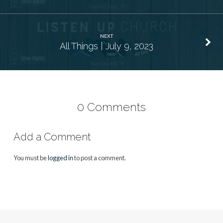
NEXT
All Things | July 9, 2023
0 Comments
Add a Comment
You must be
logged in
to post a comment.