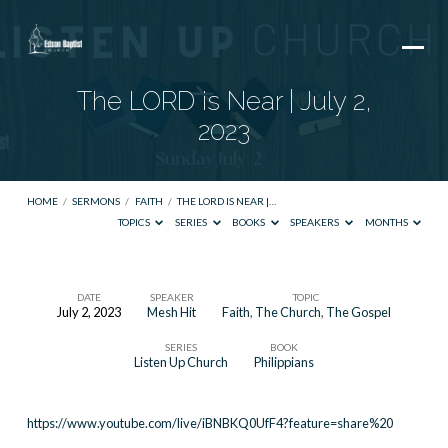
The LORD is Near | July 2,
2023
HOME
/
SERMONS
/
FAITH
/
THE LORD IS NEAR |…
TOPICS
SERIES
BOOKS
SPEAKERS
MONTHS
DATE
SPEAKER
TOPIC
July 2, 2023
Mesh Hit
Faith
,
The Church
,
The Gospel
The
SERIES
BOOK
LORD
Listen Up Church
Philippians
is
Near
https://www.youtube.com/live/iBNBKQ0UfF4?feature=share%20
|