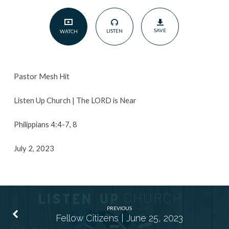
July
2,
SAVE
LISTEN
WATCH
2023
Pastor Mesh Hit
Listen Up Church | The LORD is Near
Philippians 4:4-7, 8
July 2, 2023
PREVIOUS
Fellow Citizens | June 25, 2023