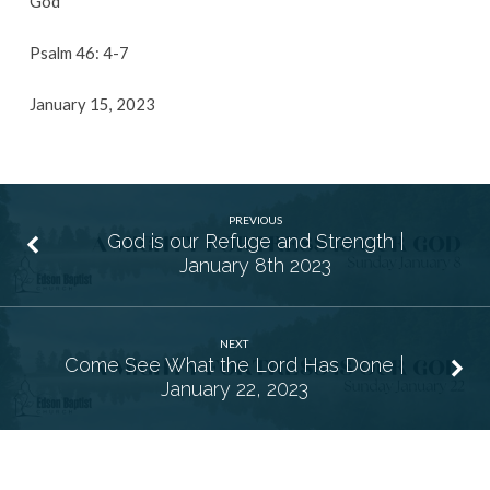
God
Psalm 46: 4-7
January 15, 2023
PREVIOUS
God is our Refuge and Strength |
January 8th 2023
NEXT
Come See What the Lord Has Done |
January 22, 2023