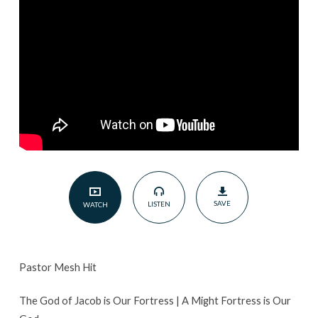
Our
Fortress
|
January
15,
2023
SAVE
LISTEN
WATCH
Pastor Mesh Hit
The God of Jacob is Our Fortress | A Might Fortress is Our