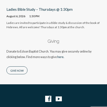
Ladies Bible Study – Thursdays @ 1:30pm
August 6, 2026
1:30 PM
Ladies are invited to participate in a Bible study & discussion of the book of
Hebrews. All are welcome! Thursdays at 1:30pm at the church.
Giving
Donate to Edson Baptist Church. You may give securely online by
clicking below. Find more ways to give
here.
GIVE NOW