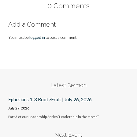
0 Comments
Add a Comment
You must be
logged in
to post a comment.
Latest Sermon
Ephesians 1-3 Root>Fruit | July 26, 2026
July 29, 2026
Part 3 of our Leadership Series ‘Leadership in the Home”
Next Event