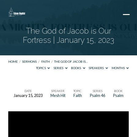
The God of Jacob is Our
Fortress | January 15, 2023
HOME
/
SERMONS
/
FAITH
/
THE GOD OF JACOB IS…
TOPICS
SERIES
BOOKS
SPEAKERS
MONTHS
DATE
SPEAKER
TOPIC
SERIES
BOOK
January 15, 2023
Mesh Hit
Faith
Psalm 46
Psalm
The
God
of
Jacob
is