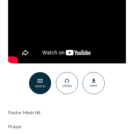
SAVE
LISTEN
WATCH
Pastor Mesh Hit
Prayer