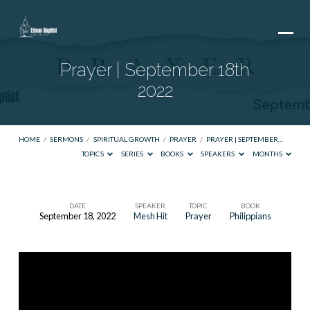
Prayer | September 18th
2022
HOME
/
SERMONS
/
SPIRITUAL GROWTH
/
PRAYER
/
PRAYER | SEPTEMBER…
TOPICS
SERIES
BOOKS
SPEAKERS
MONTHS
DATE
SPEAKER
TOPIC
BOOK
September 18, 2022
Mesh Hit
Prayer
Philippians
Prayer
|
September
18th
2022