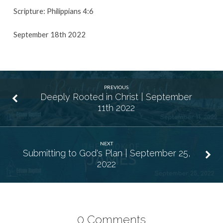
Scripture: Philippians 4:6
September 18th 2022
PREVIOUS
Deeply Rooted in Christ | September
11th 2022
NEXT
Submitting to God's Plan | September 25,
2022
0 Comments