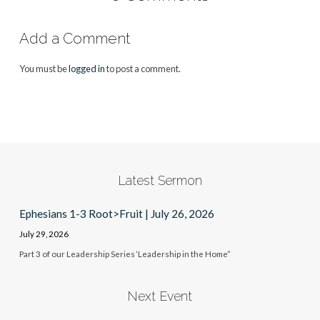
Add a Comment
You must be
logged in
to post a comment.
Latest Sermon
Ephesians 1-3 Root>Fruit | July 26, 2026
July 29, 2026
Part 3 of our Leadership Series ‘Leadership in the Home”
Next Event