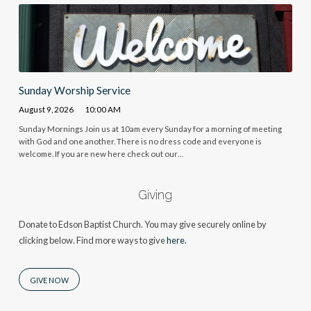
Sunday Worship Service
August 9, 2026
10:00 AM
Sunday Mornings Join us at 10am every Sunday for a morning of meeting
with God and one another. There is no dress code and everyone is
welcome. If you are new here check out our…
Giving
Donate to Edson Baptist Church. You may give securely online by
clicking below. Find more ways to give
here.
GIVE NOW