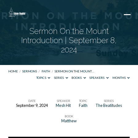
Sermon On the Mount
Introduction | September 8,
2024
HOME
/
SERMONS
/
FAITH
/
SERMON ON THE MOUNT…
TOPICS
SERIES
BOOKS
SPEAKERS
MONTHS
DATE
SPEAKER
TOPIC
SERIES
September 9, 2024
Mesh Hit
Faith
The Beatitudes
Sermon
BOOK
On
Matthew
the
Mount