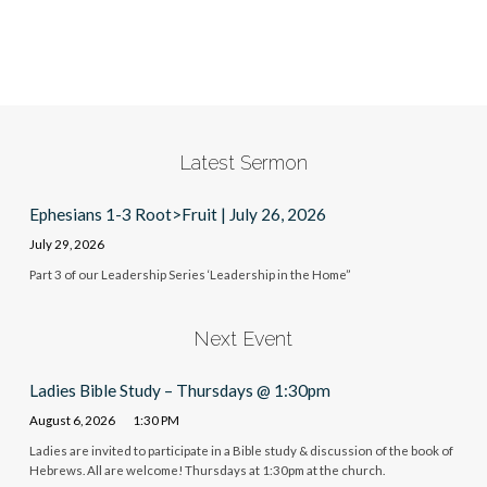
Latest Sermon
Ephesians 1-3 Root>Fruit | July 26, 2026
July 29, 2026
Part 3 of our Leadership Series ‘Leadership in the Home”
Next Event
Ladies Bible Study – Thursdays @ 1:30pm
August 6, 2026
1:30 PM
Ladies are invited to participate in a Bible study & discussion of the book of
Hebrews. All are welcome! Thursdays at 1:30pm at the church.