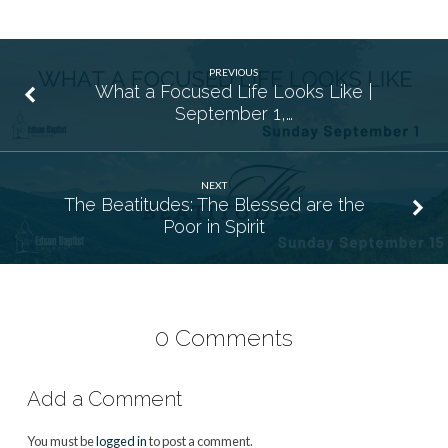
PREVIOUS
What a Focused Life Looks Like |
September 1,…
NEXT
The Beatitudes: The Blessed are the
Poor in Spirit
0 Comments
Add a Comment
You must be
logged in
to post a comment.