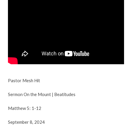
Introduction
|
September
8,
2024
Pastor Mesh Hit
Sermon On the Mount | Beatitudes
Matthew 5: 1-12
September 8, 2024