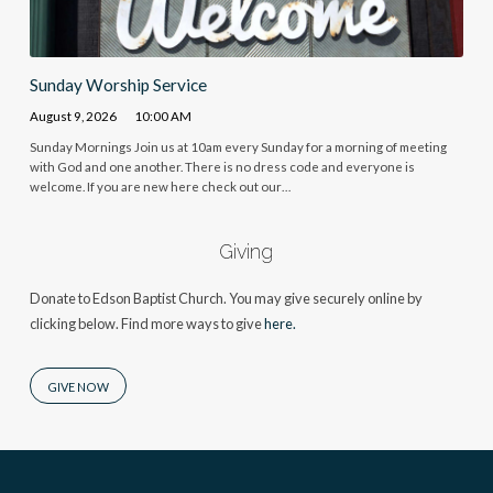
Sunday Worship Service
August 9, 2026
10:00 AM
Sunday Mornings Join us at 10am every Sunday for a morning of meeting
with God and one another. There is no dress code and everyone is
welcome. If you are new here check out our…
Giving
Donate to Edson Baptist Church. You may give securely online by
clicking below. Find more ways to give
here.
GIVE NOW