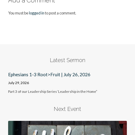
Add a Comment
You must be
logged in
to post a comment.
Latest Sermon
Ephesians 1-3 Root>Fruit | July 26, 2026
July 29, 2026
Part 3 of our Leadership Series ‘Leadership in the Home”
Next Event