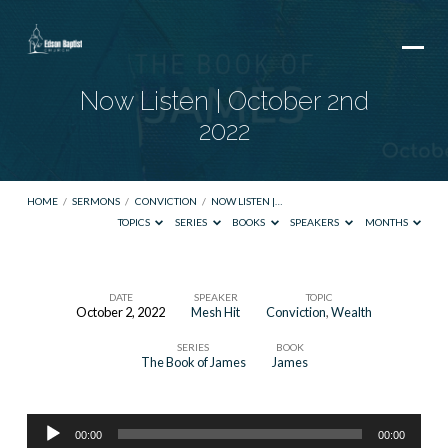
Now Listen | October 2nd
2022
HOME
/
SERMONS
/
CONVICTION
/
NOW LISTEN |…
TOPICS
SERIES
BOOKS
SPEAKERS
MONTHS
DATE
SPEAKER
TOPIC
October 2, 2022
Mesh Hit
Conviction
,
Wealth
Now
SERIES
BOOK
Listen
The Book of James
James
|
October
Audio
2nd
00:00
00:00
Player