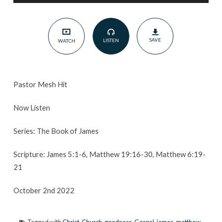
2022
SAVE
LISTEN
WATCH
Pastor Mesh Hit
Now Listen
Series: The Book of James
Scripture: James 5:1-6, Matthew 19:16-30, Matthew 6:19-
21
October 2nd 2022