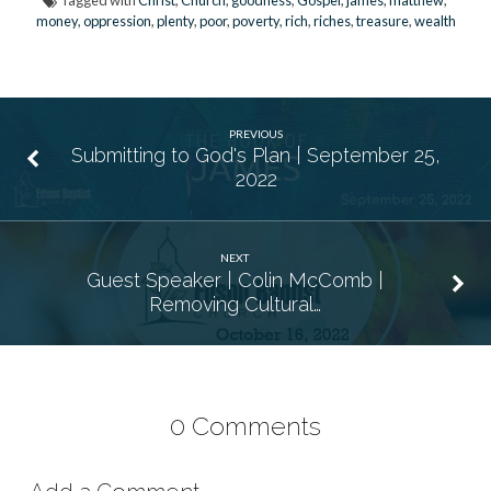
Tagged with
Christ
,
Church
,
goodness
,
Gospel
,
james
,
matthew
,
money
,
oppression
,
plenty
,
poor
,
poverty
,
rich
,
riches
,
treasure
,
wealth
PREVIOUS
Submitting to God's Plan | September 25,
2022
NEXT
Guest Speaker | Colin McComb |
Removing Cultural…
0 Comments