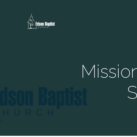
Missio
S