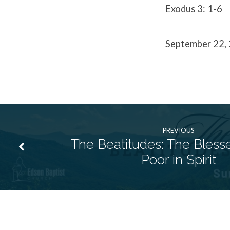
Exodus 3: 1-6
September 22,
PREVIOUS
The Beatitudes: The Bless
Poor in Spirit