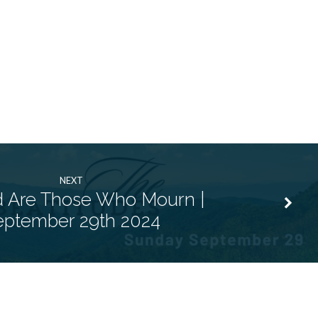
NEXT
d Are Those Who Mourn |
eptember 29th 2024