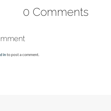
0 Comments
omment
d in
to post a comment.