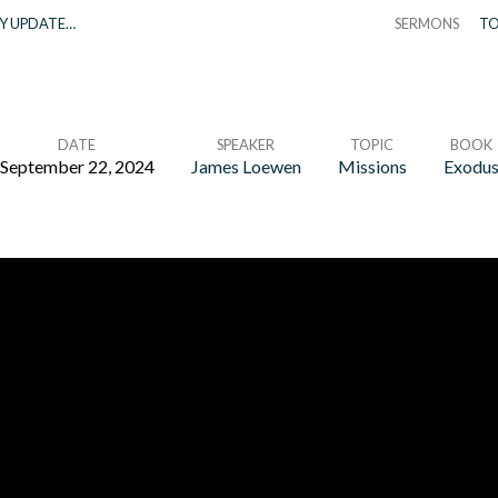
Y UPDATE…
SERMONS
TO
DATE
SPEAKER
TOPIC
BOOK
September 22, 2024
James Loewen
Missions
Exodu