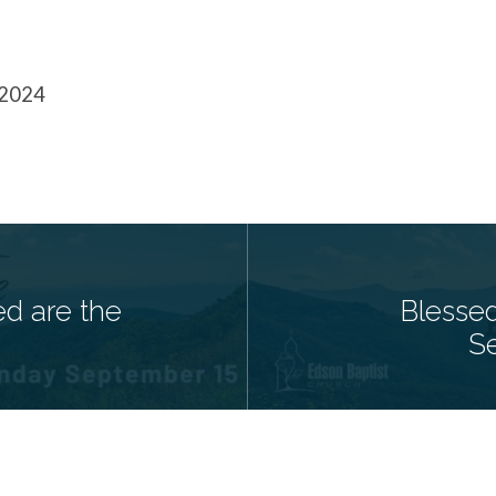
 2024
ed are the
Blesse
S