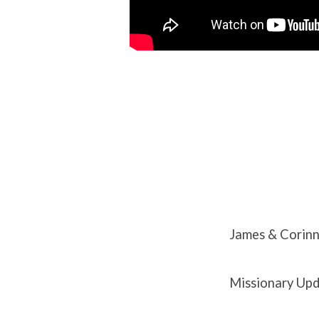
James & Corin
Missionary Upd