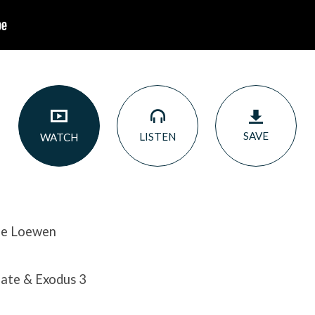
SAVE
LISTEN
WATCH
ne Loewen
ate & Exodus 3