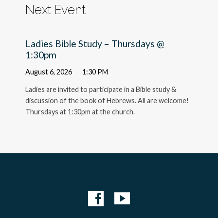
Next Event
Ladies Bible Study – Thursdays @
1:30pm
August 6, 2026
1:30 PM
Ladies are invited to participate in a Bible study &
discussion of the book of Hebrews. All are welcome!
Thursdays at 1:30pm at the church.