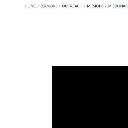
HOME
/
SERMONS
/
OUTREACH
/
MISSIONS
/
MISSIONAR
Missionary
Update
&
Exodus
3