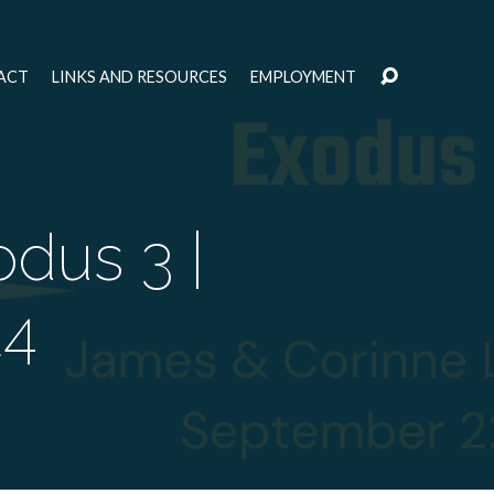
ACT
LINKS AND RESOURCES
EMPLOYMENT
dus 3 |
24