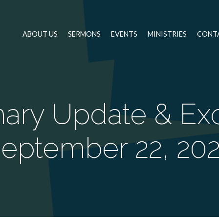
ABOUT US
SERMONS
EVENTS
MINISTRIES
CONT
nary Update & Exo
eptember 22, 20