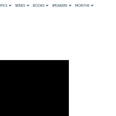
PICS
SERIES
BOOKS
SPEAKERS
MONTHS
s