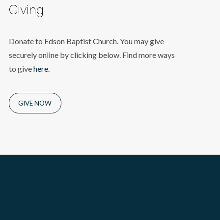
Giving
Donate to Edson Baptist Church. You may give
securely online by clicking below. Find more ways
to give
here.
GIVE NOW