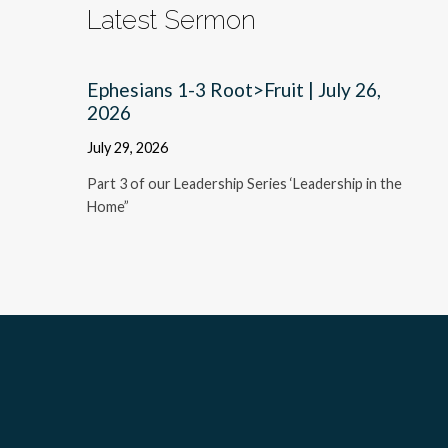
Latest Sermon
Ephesians 1-3 Root>Fruit | July 26,
2026
July 29, 2026
Part 3 of our Leadership Series ‘Leadership in the
Home”