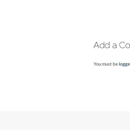
Add a C
You must be
logge