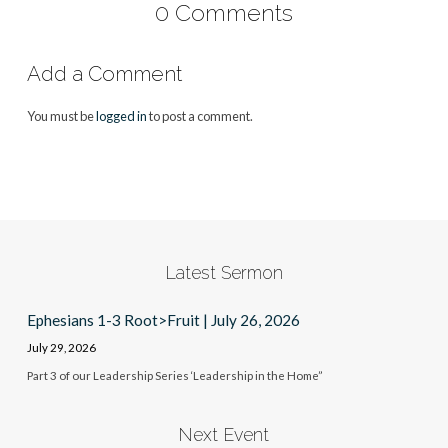
0 Comments
Add a Comment
You must be
logged in
to post a comment.
Latest Sermon
Ephesians 1-3 Root>Fruit | July 26, 2026
July 29, 2026
Part 3 of our Leadership Series ‘Leadership in the Home”
Next Event