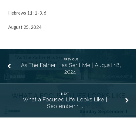
Hebrews 11: 1-3, 6
August 25, 2024
PREVIOUS
As The Father Has Sent Me | August 18,
2024
NEXT
What a Focused Life Looks Like |
September 1,…