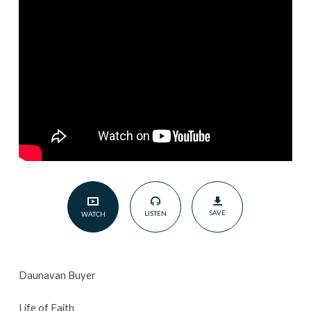
2024
SAVE
LISTEN
WATCH
Daunavan Buyer
Life of Faith