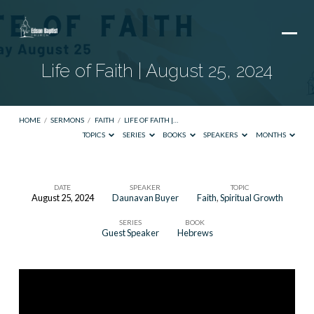
Life of Faith | August 25, 2024
HOME
/
SERMONS
/
FAITH
/
LIFE OF FAITH |…
TOPICS
SERIES
BOOKS
SPEAKERS
MONTHS
DATE
SPEAKER
TOPIC
August 25, 2024
Daunavan Buyer
Faith
,
Spiritual Growth
Life
SERIES
BOOK
of
Guest Speaker
Hebrews
Faith
|
August
25,