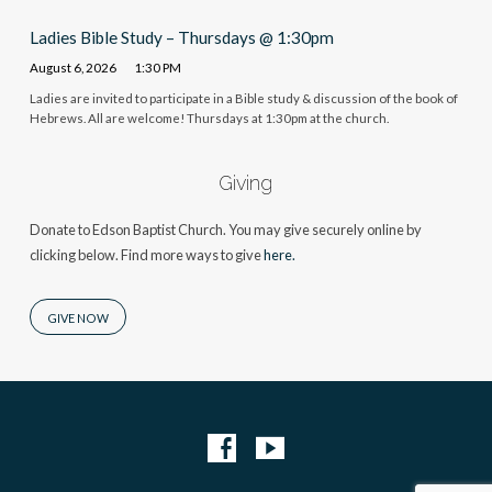
Ladies Bible Study – Thursdays @ 1:30pm
August 6, 2026
1:30 PM
Ladies are invited to participate in a Bible study & discussion of the book of
Hebrews. All are welcome! Thursdays at 1:30pm at the church.
Giving
Donate to Edson Baptist Church. You may give securely online by
clicking below. Find more ways to give
here.
GIVE NOW