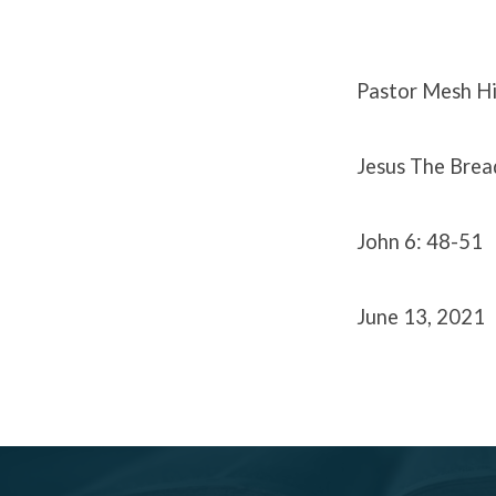
|
June
Pastor Mesh Hi
13,
Jesus The Bread
2021
John 6: 48-51
June 13, 2021