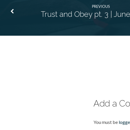
PREVIOUS
Trust and Obey pt. 3 | Jun
Add a C
You must be
logge