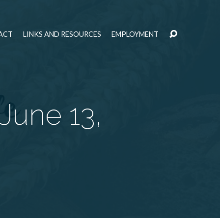
ACT
LINKS AND RESOURCES
EMPLOYMENT
 June 13,