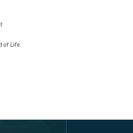
t
 of Life