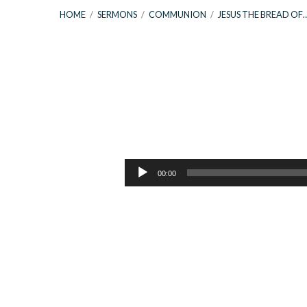
HOME
/
SERMONS
/
COMMUNION
/
JESUS THE BREAD OF
Jesus
The
Audio
00:00
Player
Bread
of
Life