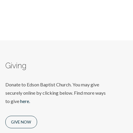
Giving
Donate to Edson Baptist Church. You may give
securely online by clicking below. Find more ways
to give
here.
GIVE NOW