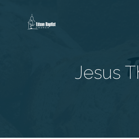
Jesus Th