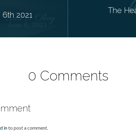
The Hea
e 6th 2021
0 Comments
omment
d in
to post a comment.