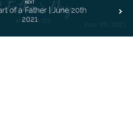
NEXT
rt of a Father | June 20th
2021