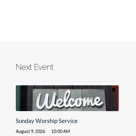
Next Event
Sunday Worship Service
August 9, 2026
10:00 AM