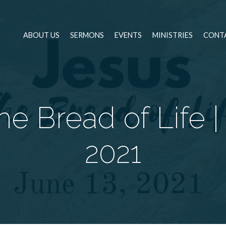
ABOUT US
SERMONS
EVENTS
MINISTRIES
CONT
e Bread of Life |
2021