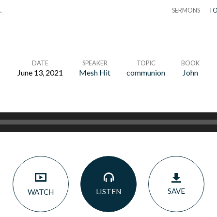
…
SERMONS
TO
DATE
SPEAKER
TOPIC
BOOK
June 13, 2021
Mesh Hit
communion
John
SAVE
LISTEN
WATCH