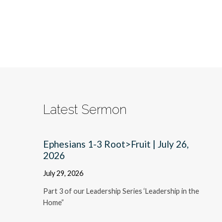
Latest Sermon
Ephesians 1-3 Root>Fruit | July 26,
2026
July 29, 2026
Part 3 of our Leadership Series ‘Leadership in the
Home”