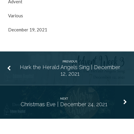
Advent
Various
December 19, 2021
PREVIOUS
Hark the Herald Angels Sing | December
12, 2021
NEXT
Christmas Eve | December 24, 2021