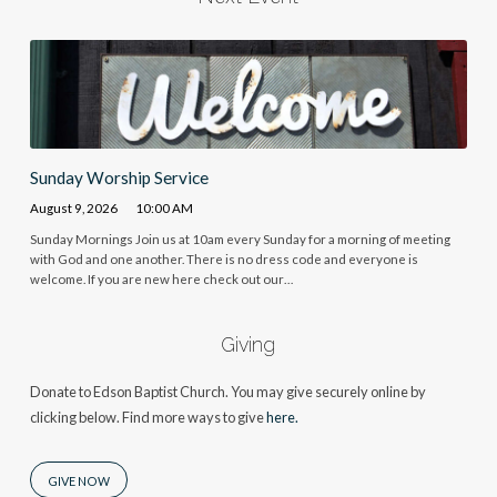
Sunday Worship Service
August 9, 2026
10:00 AM
Sunday Mornings Join us at 10am every Sunday for a morning of meeting
with God and one another. There is no dress code and everyone is
welcome. If you are new here check out our…
Giving
Donate to Edson Baptist Church. You may give securely online by
clicking below. Find more ways to give
here.
GIVE NOW