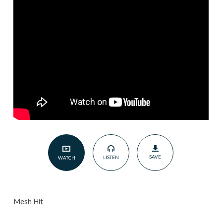
Gentlemen
|
December
19,
2021
SAVE
LISTEN
WATCH
Mesh Hit