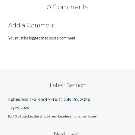
0 Comments
Add a Comment
You must be
logged in
to post a comment.
Latest Sermon
Ephesians 1-3 Root>Fruit | July 26, 2026
July 29, 2026
Part 3 of our Leadership Series ‘Leadership in the Home”
Next Event