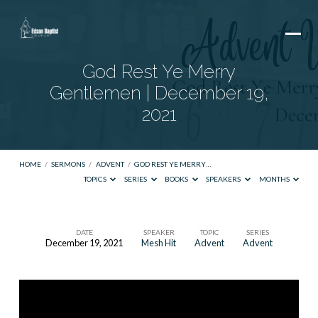
God Rest Ye Merry
Gentlemen | December 19,
2021
HOME
/
SERMONS
/
ADVENT
/
GOD REST YE MERRY…
TOPICS
SERIES
BOOKS
SPEAKERS
MONTHS
DATE
SPEAKER
TOPIC
SERIES
December 19, 2021
Mesh Hit
Advent
Advent
God
Rest
Ye
Merry