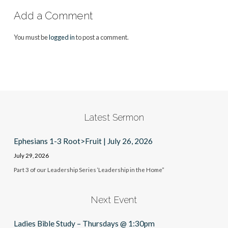
Add a Comment
You must be
logged in
to post a comment.
Latest Sermon
Ephesians 1-3 Root>Fruit | July 26, 2026
July 29, 2026
Part 3 of our Leadership Series ‘Leadership in the Home”
Next Event
Ladies Bible Study – Thursdays @ 1:30pm