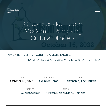
Guest Speaker | Colin
McComb | Removing
Cultural Blinders
HOME
/
SERMONS
/
CITIZENSHIP
/
GUEST SPEAKER |…
TOPICS
SERIES
BOOKS
SPEAKERS
MONTHS
DATE
SPEAKER
TOPIC
October 16, 2022
Colin McComb
Citizenship
,
The Church
Guest
SERIES
BOOK
Speaker
Guest Speaker
1 Peter
,
Daniel
,
Mark
,
Romans
|
Colin