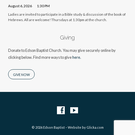
August 6, 2026
1:30 PM
Ladies are invited to participate in a Bible study & discussion of the book of
Hebrews. All are welcome! Thursdays at 1:30pm at the church.
Giving
Donate to Edson Baptist Church. You may give securely online by
clicking below. Find more ways to give
here.
GIVE NOW
© 2026 Edson Baptist – Website by
Glicka.com