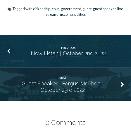
Tagged with
citizenship
,
colin
,
government
,
guest
,
guest speaker
,
live
stream
,
mccomb
,
politics
PREVIOUS
Now Listen | October 2nd 2022
NEXT
Guest Speaker | Fergus McPhee |
October 23rd 2022
0 Comments