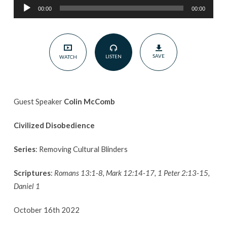
Audio
McComb
00:00
00:00
Player
|
Removing
Cultural
SAVE
LISTEN
WATCH
Blinders
Guest Speaker
Colin McComb
Civilized Disobedience
Series
: Removing Cultural Blinders
Scriptures
:
Romans 13:1-8, Mark 12:14-17, 1 Peter 2:13-15,
Daniel 1
October 16th 2022