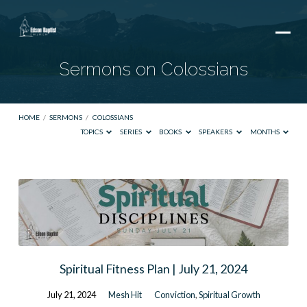
Sermons on Colossians
HOME
/
SERMONS
/
COLOSSIANS
TOPICS
SERIES
BOOKS
SPEAKERS
MONTHS
Sermons
on
Colossians
Spiritual Fitness Plan | July 21, 2024
July 21, 2024
Mesh Hit
Conviction
,
Spiritual Growth