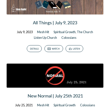
All Things | July 9, 2023
July 9, 2023
Mesh Hit
Spiritual Growth
,
The Church
Listen Up Church
Colossians
DETAILS
WATCH
LISTEN
New Normal | July 25th 2021
July 25, 2021
Mesh Hit
Spiritual Growth
Colossians