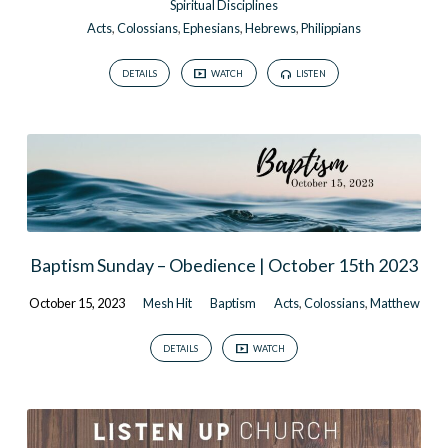
Spiritual Disciplines
Acts
,
Colossians
,
Ephesians
,
Hebrews
,
Philippians
DETAILS
WATCH
LISTEN
Baptism Sunday – Obedience | October 15th 2023
October 15, 2023
Mesh Hit
Baptism
Acts
,
Colossians
,
Matthew
DETAILS
WATCH