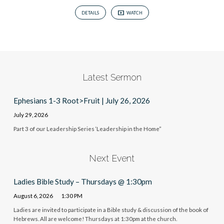
DETAILS
WATCH
Latest Sermon
Ephesians 1-3 Root>Fruit | July 26, 2026
July 29, 2026
Part 3 of our Leadership Series ‘Leadership in the Home”
Next Event
Ladies Bible Study – Thursdays @ 1:30pm
August 6, 2026
1:30 PM
Ladies are invited to participate in a Bible study & discussion of the book of
Hebrews. All are welcome! Thursdays at 1:30pm at the church.