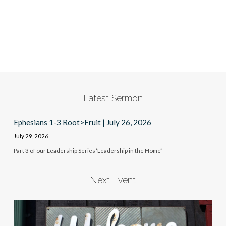
Latest Sermon
Ephesians 1-3 Root>Fruit | July 26, 2026
July 29, 2026
Part 3 of our Leadership Series ‘Leadership in the Home”
Next Event