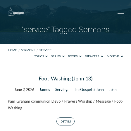
"service" Tagged Sermons
HOME
/
SERMONS
/
SERVICE
TOPICS
SERIES
BOOKS
SPEAKERS
MONTHS
"service"
Foot-Washing (John 13)
Tagged
June 2, 2026
James
Serving
The Gospel of John
John
Sermons
Pam Graham communion Devo / Prayers Worship / Message / Foot-
Washing
DETAILS