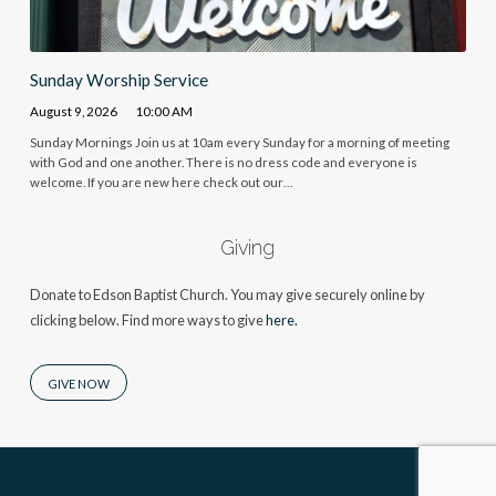
Sunday Worship Service
August 9, 2026
10:00 AM
Sunday Mornings Join us at 10am every Sunday for a morning of meeting
with God and one another. There is no dress code and everyone is
welcome. If you are new here check out our…
Giving
Donate to Edson Baptist Church. You may give securely online by
clicking below. Find more ways to give
here.
GIVE NOW