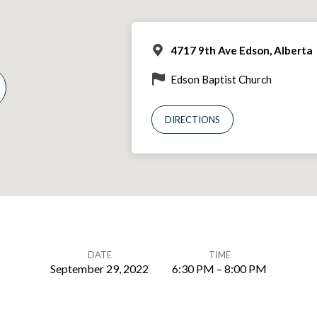
4717 9th Ave Edson, Alberta
Edson Baptist Church
DIRECTIONS
DATE
TIME
September 29, 2022
6:30 PM – 8:00 PM