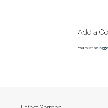
Add a C
You must be
logge
Latest Sermon