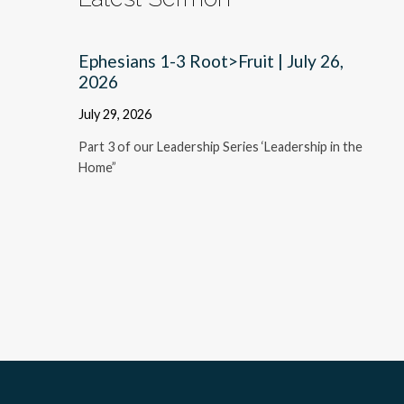
Ephesians 1-3 Root>Fruit | July 26,
2026
July 29, 2026
Part 3 of our Leadership Series ‘Leadership in the
Home”