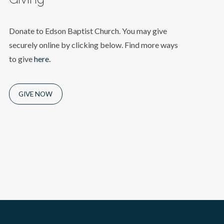
Donate to Edson Baptist Church. You may give
securely online by clicking below. Find more ways
to give
here.
GIVE NOW