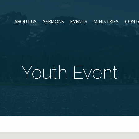
ABOUT US
SERMONS
EVENTS
MINISTRIES
CONT
Youth Event