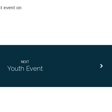
ht event on
NEXT
Youth Event