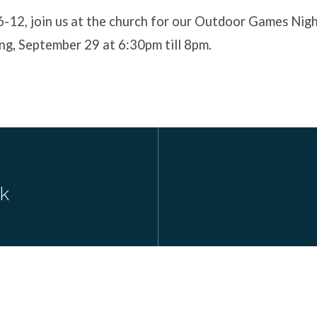
6-12, join us at the church for our Outdoor Games Nig
ng, September 29 at 6:30pm till 8pm.
ck