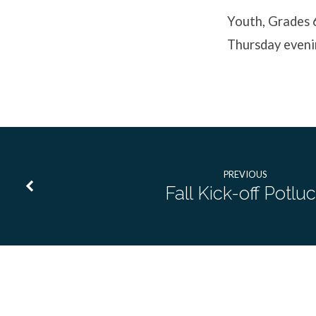
Event
Youth, Grades 
Thursday eveni
PREVIOUS
Fall Kick-off Potlu