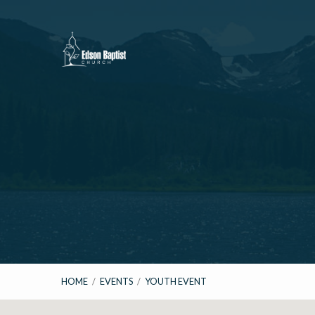
HOME
/
EVENTS
/
YOUTH EVENT