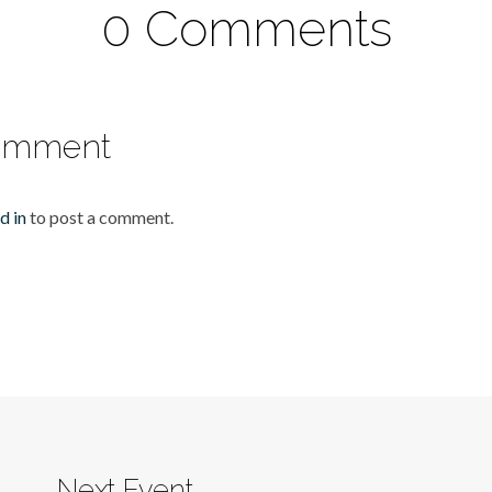
0 Comments
omment
d in
to post a comment.
Next Event