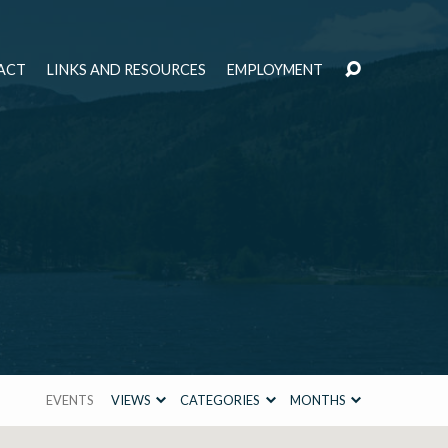
ACT
LINKS AND RESOURCES
EMPLOYMENT
EVENTS
VIEWS
CATEGORIES
MONTHS