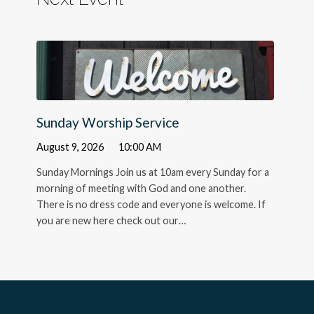
Sunday Worship Service
August 9, 2026
10:00 AM
Sunday Mornings Join us at 10am every Sunday for a
morning of meeting with God and one another.
There is no dress code and everyone is welcome. If
you are new here check out our…