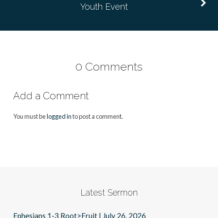
Youth Event
0 Comments
Add a Comment
You must be
logged in
to post a comment.
Latest Sermon
Ephesians 1-3 Root>Fruit | July 26, 2026