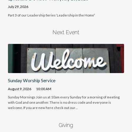
July 29, 2026
Part 3 of our Leadership Series ‘Leadership in the Home”
Next Event
Sunday Worship Service
August 9, 2026
10:00 AM
Sunday Mornings Join us at 10am every Sunday for a morning of meeting
with God and one another. There is no dress code and everyone is
welcome. If you are new here check out our…
Giving