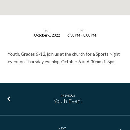
DATE
TIME
October 6, 2022
6:30 PM – 8:00 PM
Youth
Event
Youth, Grades 6-12, join us at the church for a Sports Night
event on Thursday evening, October 6 at 6:30pm till 8pm.
PREVIOUS
Youth Event
NEXT