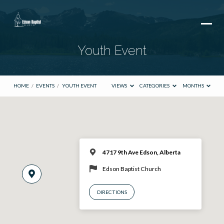
Youth Event
HOME
/
EVENTS
/
YOUTH EVENT
VIEWS
CATEGORIES
MONTHS
4717 9th Ave Edson, Alberta
Edson Baptist Church
DIRECTIONS