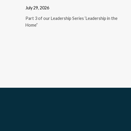
July 29, 2026
Part 3 of our Leadership Series ‘Leadership in the
Home”