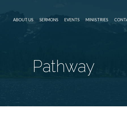
ABOUT US
SERMONS
EVENTS
MINISTRIES
CONT
Pathway