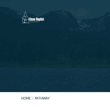
HOME
/
PATHWAY