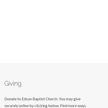
Giving
Donate to Edson Baptist Church. You may give
securely online by clicking below. Find more ways