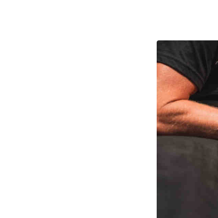
Pathw