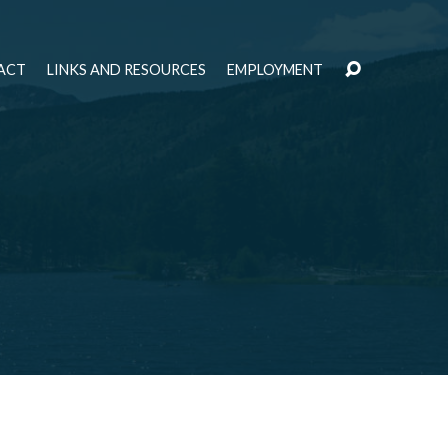
ACT
LINKS AND RESOURCES
EMPLOYMENT