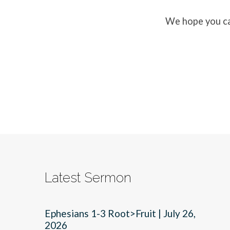
We hope you ca
Latest Sermon
Ephesians 1-3 Root>Fruit | July 26,
2026