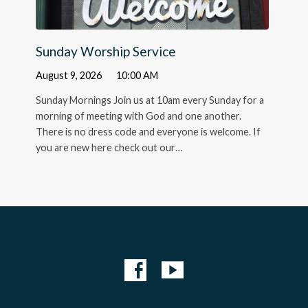
Sunday Worship Service
August 9, 2026
10:00 AM
Sunday Mornings Join us at 10am every Sunday for a
morning of meeting with God and one another.
There is no dress code and everyone is welcome. If
you are new here check out our…