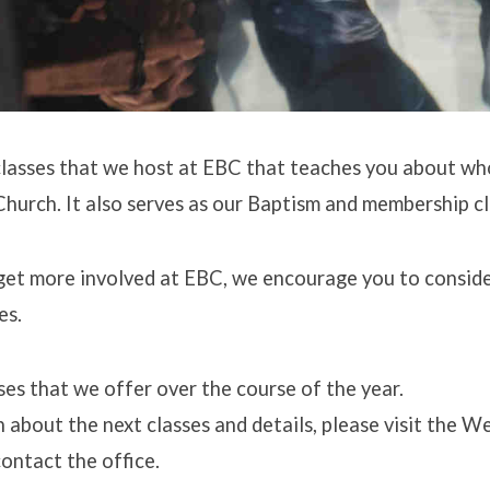
lasses that we host at EBC that teaches you about wh
hurch. It also serves as our Baptism and membership cl
get more involved at EBC, we encourage you to conside
es.
es that we offer over the course of the year.
 about the next classes and details, please visit the 
ontact the office.