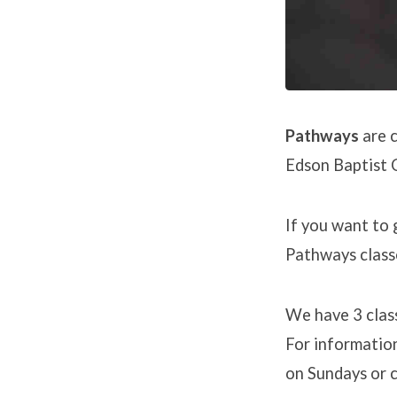
Pathways
are c
Edson Baptist C
If you want to 
Pathways class
We have 3 class
For information
on Sundays or c