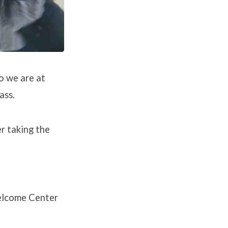
o we are at
ass.
r taking the
Welcome Center