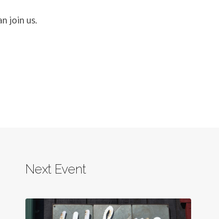
n join us.
Next Event