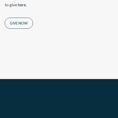
to give
here.
GIVE NOW