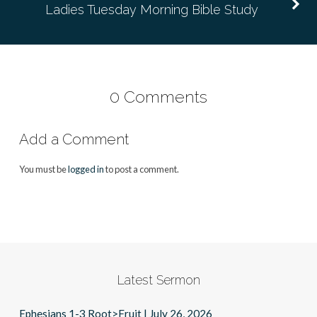
Ladies Tuesday Morning Bible Study
0 Comments
Add a Comment
You must be
logged in
to post a comment.
Latest Sermon
Ephesians 1-3 Root>Fruit | July 26, 2026