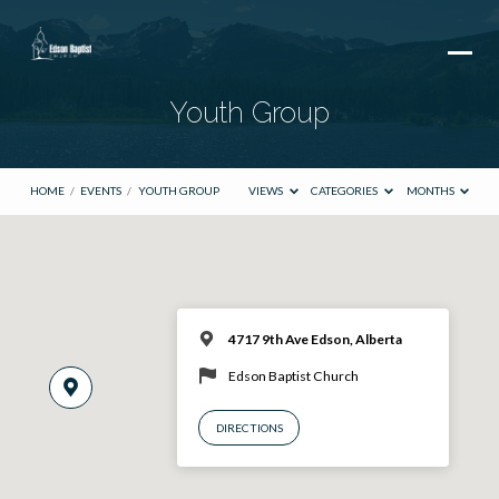
Youth Group
HOME
/
EVENTS
/
YOUTH GROUP
VIEWS
CATEGORIES
MONTHS
4717 9th Ave Edson, Alberta
Edson Baptist Church
DIRECTIONS