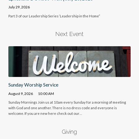
July 29, 2026
Part 3 of our Leadership Series ‘Leadership in the Home”
Next Event
Sunday Worship Service
August 9, 2026
10:00 AM
Sunday Mornings Join us at 10am every Sunday for a morning of meeting
with God and one another. There is no dress code and everyone is
welcome. If you are new here check out our…
Giving