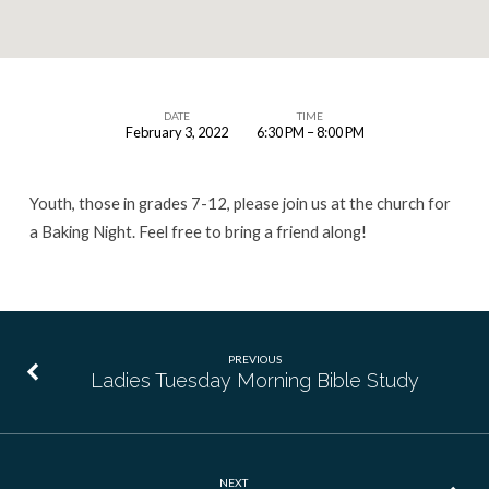
DATE
TIME
February 3, 2022
6:30 PM – 8:00 PM
Youth
Group
Youth, those in grades 7-12, please join us at the church for
a Baking Night. Feel free to bring a friend along!
PREVIOUS
Ladies Tuesday Morning Bible Study
NEXT