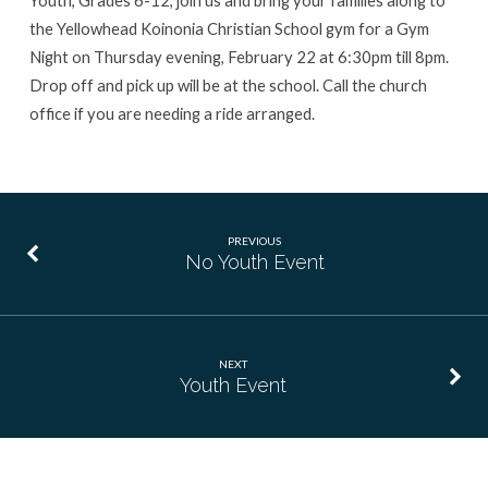
the Yellowhead Koinonia Christian School gym for a Gym
Night on Thursday evening, February 22 at 6:30pm till 8pm.
Drop off and pick up will be at the school. Call the church
office if you are needing a ride arranged.
PREVIOUS
No Youth Event
NEXT
Youth Event