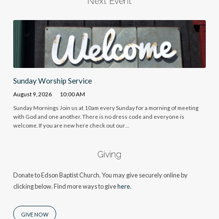
Next Event
Sunday Worship Service
August 9, 2026
10:00 AM
Sunday Mornings Join us at 10am every Sunday for a morning of meeting
with God and one another. There is no dress code and everyone is
welcome. If you are new here check out our…
Giving
Donate to Edson Baptist Church. You may give securely online by
clicking below. Find more ways to give
here.
GIVE NOW