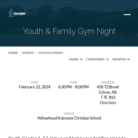
Youth & Family Gym Night
HOME
/
EVENTS
/
YOUTH & FAMILY…
VIEWS
CATEGORIES
MONTHS
DATE
TIME
ADDRESS
February 22, 2024
6:30 PM – 8:00 PM
430 72 Street
Youth
Edson, AB
T7E 1N3
&
Directions
Family
VENUE
Gym
Yellowhead Koinonia Christian School
Night
Youth, Grades 6-12, join us and bring your families along to