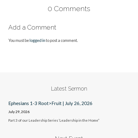
0 Comments
Add a Comment
You must be
logged in
to post a comment.
Latest Sermon
Ephesians 1-3 Root>Fruit | July 26, 2026
July 29, 2026
Part 3 of our Leadership Series ‘Leadership in the Home”