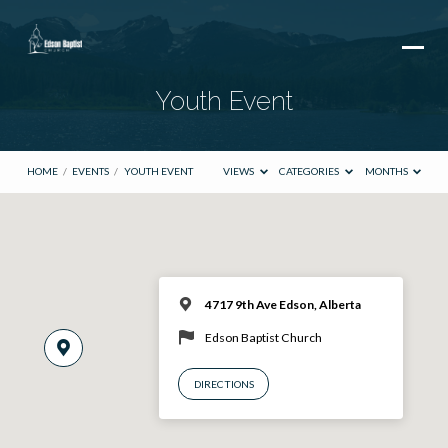
Youth Event
HOME
/
EVENTS
/
YOUTH EVENT
VIEWS
CATEGORIES
MONTHS
4717 9th Ave Edson, Alberta
Edson Baptist Church
DIRECTIONS