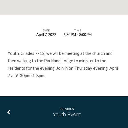
DATE
TIME
April 7, 2022
6:30 PM – 8:00 PM
Youth
Event
Youth, Grades 7-12, we will be meeting at the church and
then walking to the Parkland Lodge to minister to the
residents for the evening. Join in on Thursday evening, April
7 at 6:30pm till 8pm.
PREVIOUS
Youth Event