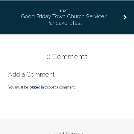
NEXT
Good Friday Town Church Service/
Pancake Bfast
0 Comments
Add a Comment
You must be
logged in
to post a comment.
Latest Sermon