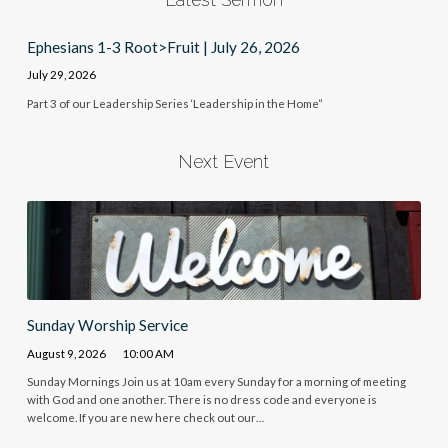
Ephesians 1-3 Root>Fruit | July 26, 2026
July 29, 2026
Part 3 of our Leadership Series ‘Leadership in the Home”
Next Event
Sunday Worship Service
August 9, 2026
10:00 AM
Sunday Mornings Join us at 10am every Sunday for a morning of meeting
with God and one another. There is no dress code and everyone is
welcome. If you are new here check out our…