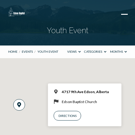
Youth Event
HOME
/
EVENTS
/
YOUTH EVENT
VIEWS
CATEGORIES
MONTHS
4717 9th Ave Edson, Alberta
Edson Baptist Church
DIRECTIONS