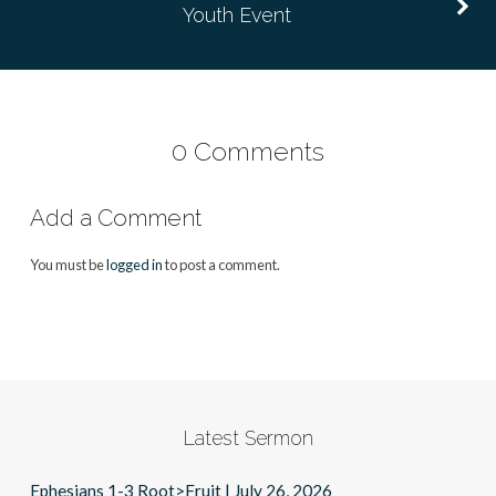
Youth Event
0 Comments
Add a Comment
You must be
logged in
to post a comment.
Latest Sermon
Ephesians 1-3 Root>Fruit | July 26, 2026