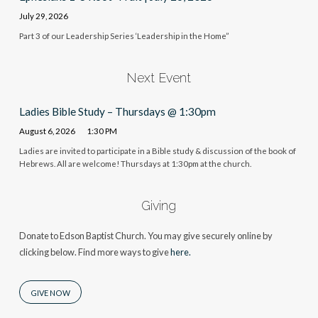
July 29, 2026
Part 3 of our Leadership Series ‘Leadership in the Home”
Next Event
Ladies Bible Study – Thursdays @ 1:30pm
August 6, 2026
1:30 PM
Ladies are invited to participate in a Bible study & discussion of the book of
Hebrews. All are welcome! Thursdays at 1:30pm at the church.
Giving
Donate to Edson Baptist Church. You may give securely online by
clicking below. Find more ways to give
here.
GIVE NOW