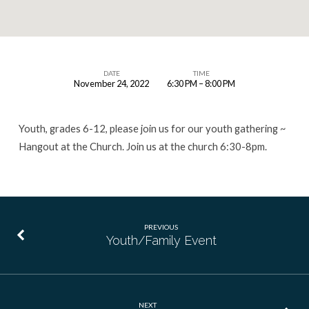
DATE
TIME
November 24, 2022
6:30 PM – 8:00 PM
Youth
Event
Youth, grades 6-12, please join us for our youth gathering ~
Hangout at the Church. Join us at the church 6:30-8pm.
PREVIOUS
Youth/Family Event
NEXT