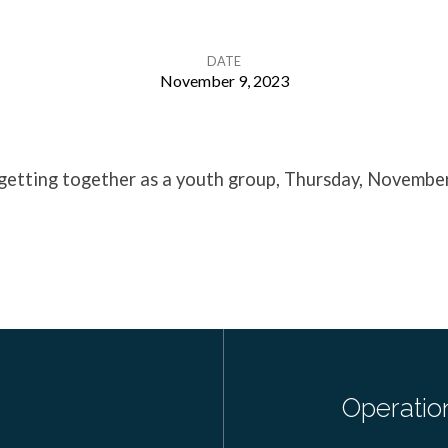
DATE
November 9, 2023
 getting together as a youth group, Thursday, November
Operatio