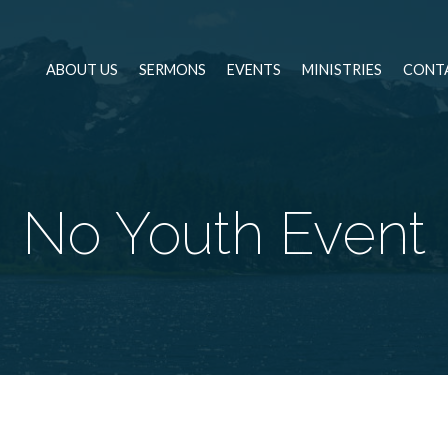
ABOUT US
SERMONS
EVENTS
MINISTRIES
CONT
No Youth Event