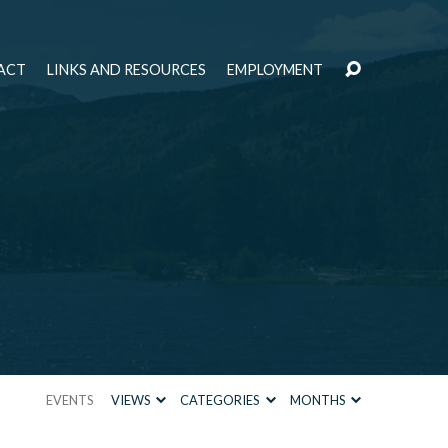
ACT
LINKS AND RESOURCES
EMPLOYMENT
EVENTS
VIEWS
CATEGORIES
MONTHS