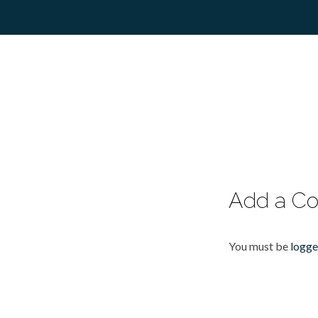
Add a C
You must be
logge