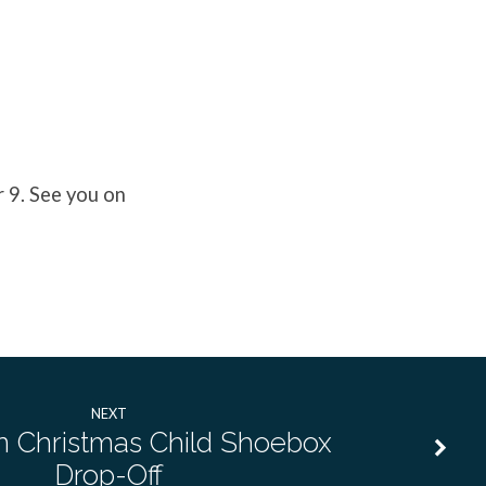
 9. See you on
NEXT
n Christmas Child Shoebox
Drop-Off