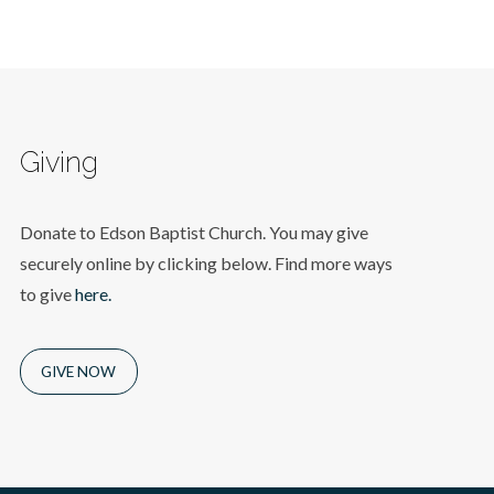
Giving
Donate to Edson Baptist Church. You may give
securely online by clicking below. Find more ways
to give
here.
GIVE NOW