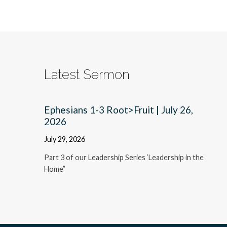
Latest Sermon
Ephesians 1-3 Root>Fruit | July 26,
2026
July 29, 2026
Part 3 of our Leadership Series ‘Leadership in the
Home”