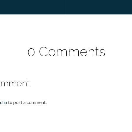
0 Comments
omment
d in
to post a comment.