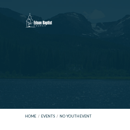
HOME
/
EVENTS
/
NO YOUTH EVENT