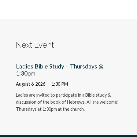
Next Event
Ladies Bible Study – Thursdays @
1:30pm
August 6, 2026
1:30 PM
Ladies are invited to participate in a Bible study &
discussion of the book of Hebrews. All are welcome!
Thursdays at 1:30pm at the church.