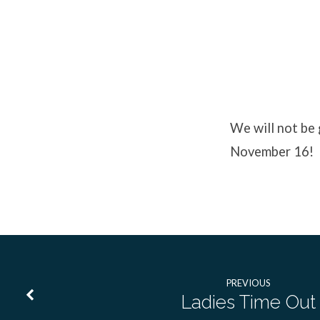
No
Youth
We will not be
November 16!
Event
PREVIOUS
Ladies Time Out