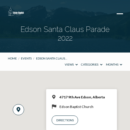
Edson Santa Claus Parade
2022
HOME
/
EVENTS
/
EDSON SANTA CLAUS…
VIEWS
CATEGORIES
MONTHS
4717 9th Ave Edson, Alberta
Edson Baptist Church
DIRECTIONS