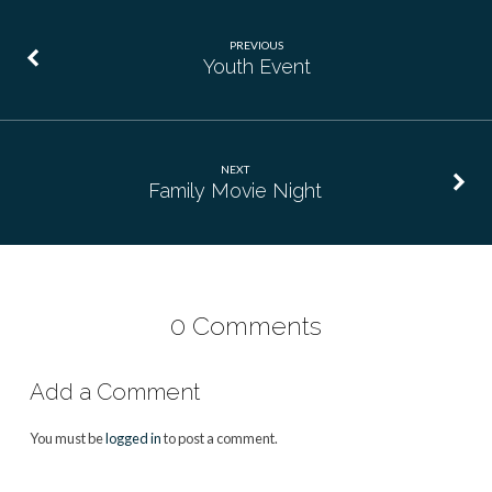
PREVIOUS
Youth Event
NEXT
Family Movie Night
0 Comments
Add a Comment
You must be
logged in
to post a comment.