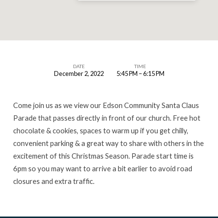
DATE
TIME
December 2, 2022
5:45 PM – 6:15 PM
Edson
Santa
Come join us as we view our Edson Community Santa Claus
Claus
Parade that passes directly in front of our church. Free hot
Parade
chocolate & cookies, spaces to warm up if you get chilly,
2022
convenient parking & a great way to share with others in the
excitement of this Christmas Season. Parade start time is
6pm so you may want to arrive a bit earlier to avoid road
closures and extra traffic.