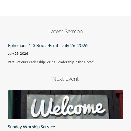
Latest Sermon
Ephesians 1-3 Root>Fruit | July 26, 2026
July 29, 2026
Part 3 of our Leadership Series ‘Leadership in the Home”
Next Event
Sunday Worship Service