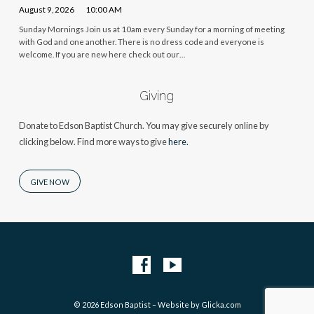
August 9, 2026
10:00 AM
Sunday Mornings Join us at 10am every Sunday for a morning of meeting
with God and one another. There is no dress code and everyone is
welcome. If you are new here check out our…
Giving
Donate to Edson Baptist Church. You may give securely online by
clicking below. Find more ways to give
here.
GIVE NOW
© 2026 Edson Baptist – Website by
Glicka.com