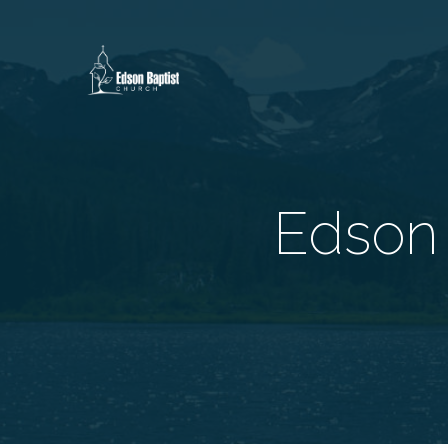
Edson 