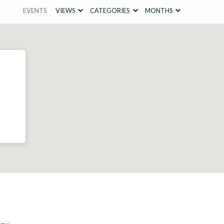
EVENTS
VIEWS
CATEGORIES
MONTHS