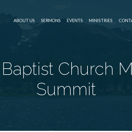
ABOUT US
SERMONS
EVENTS
MINISTRIES
CONT
Baptist Church M
Summit