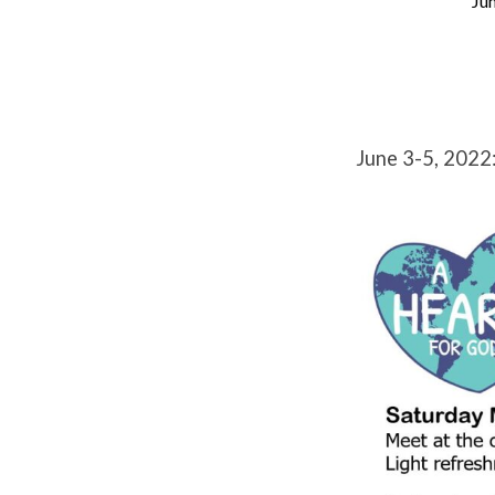
Jun
Edson
Baptist
Church
June 3-5, 2022
Missions
Summit