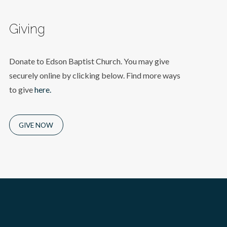
Giving
Donate to Edson Baptist Church. You may give
securely online by clicking below. Find more ways
to give
here.
GIVE NOW