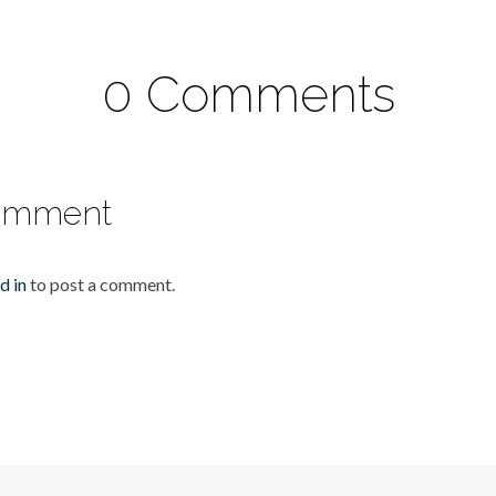
0 Comments
omment
d in
to post a comment.