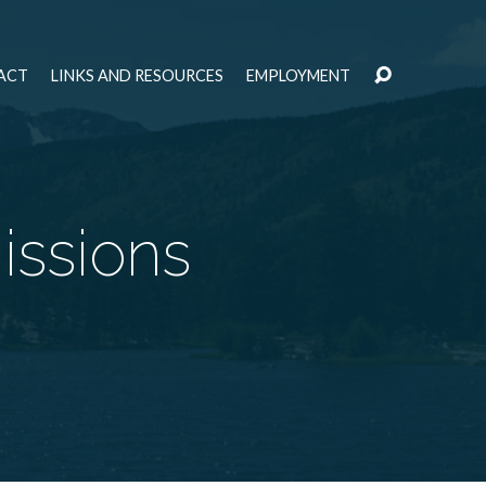
ACT
LINKS AND RESOURCES
EMPLOYMENT
issions