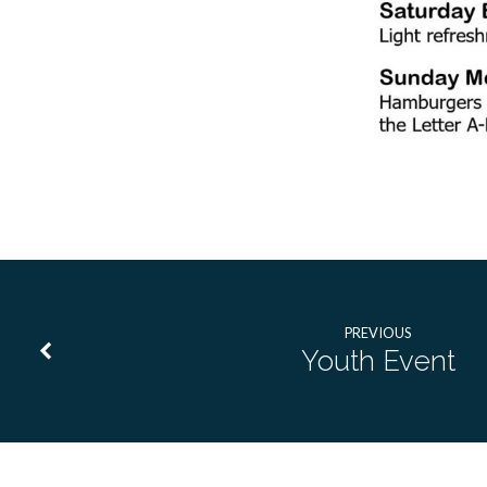
PREVIOUS
Youth Event