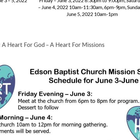
e 3 – 5, 2022
Friday – June 3, 2022 6:30pm to 9:00pm, Satur
– June 4, 2022 10am-11:30am, 6pm-9pm, Sunda
June 5, 2022 10am-1pm
: A Heart For God – A Heart For Missions