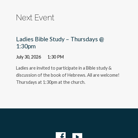
Next Event
Ladies Bible Study – Thursdays @
1:30pm
July 30, 2026
1:30 PM
Ladies are invited to participate in a Bible study &
discussion of the book of Hebrews. All are welcome!
Thursdays at 1:30pm at the church.