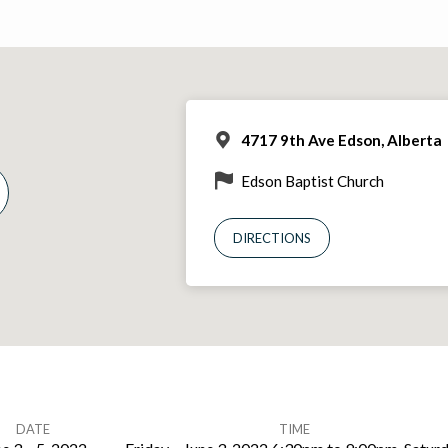
4717 9th Ave Edson, Alberta
Edson Baptist Church
DIRECTIONS
DATE
TIME