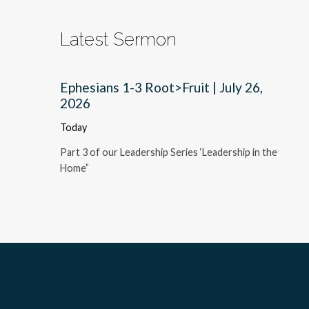
Latest Sermon
Ephesians 1-3 Root>Fruit | July 26,
2026
Today
Part 3 of our Leadership Series ‘Leadership in the
Home”