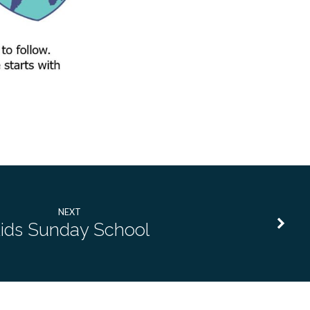
NEXT
ids Sunday School