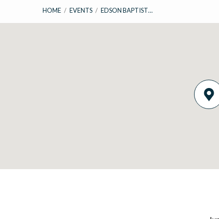
HOME
/
EVENTS
/
EDSON BAPTIST…