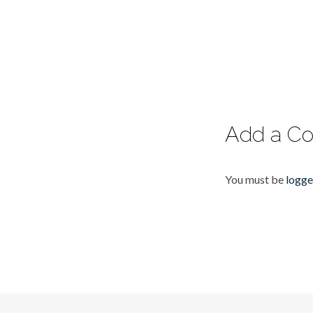
Add a C
You must be
logge