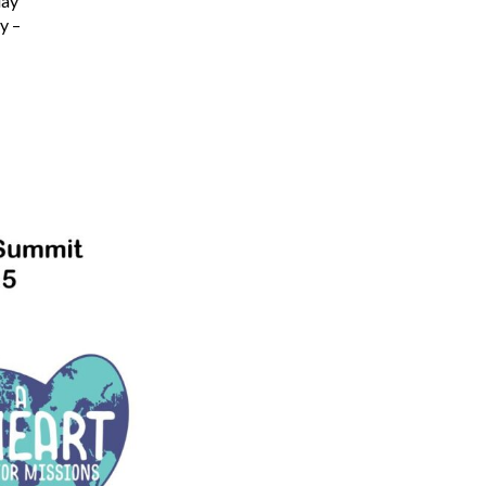
day
y –