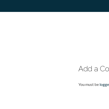
Add a C
You must be
logge