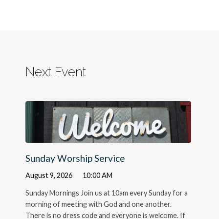
Next Event
Sunday Worship Service
August 9, 2026
10:00 AM
Sunday Mornings Join us at 10am every Sunday for a
morning of meeting with God and one another.
There is no dress code and everyone is welcome. If