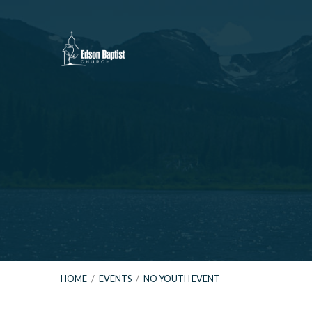
HOME
/
EVENTS
/
NO YOUTH EVENT