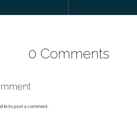
0 Comments
omment
d in
to post a comment.