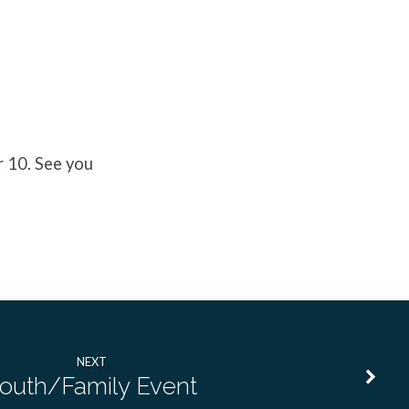
r 10. See you
NEXT
outh/Family Event