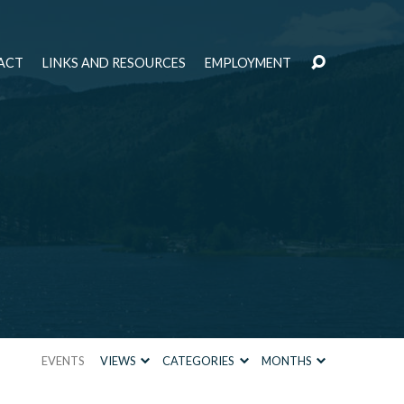
ACT
LINKS AND RESOURCES
EMPLOYMENT
EVENTS
VIEWS
CATEGORIES
MONTHS