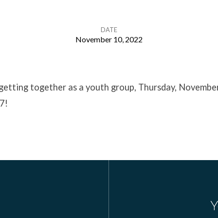
DATE
November 10, 2022
 getting together as a youth group, Thursday, Novembe
7!
Y