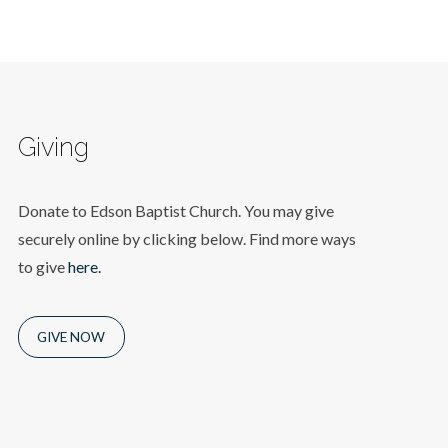
Giving
Donate to Edson Baptist Church. You may give
securely online by clicking below. Find more ways
to give
here.
GIVE NOW