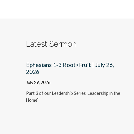
Latest Sermon
Ephesians 1-3 Root>Fruit | July 26,
2026
July 29, 2026
Part 3 of our Leadership Series ‘Leadership in the
Home”