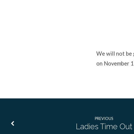
No
Youth
We will not be
on November 1
Event
PREVIOUS
Ladies Time Out