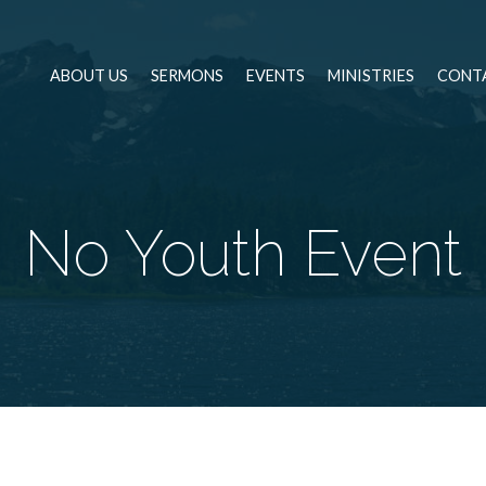
ABOUT US
SERMONS
EVENTS
MINISTRIES
CONT
No Youth Event