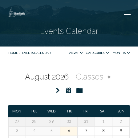
Events Calendar
HOME
/
EVENTS CALENDAR
VIEWS
CATEGORIES
MONTHS
August 2026
Classes
Events
Calendar
MON
TUE
WED
THU
FRI
SAT
SUN
27
28
29
30
31
1
2
3
4
5
6
7
8
9