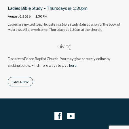
Ladies Bible Study – Thursdays @ 1:30pm
August 6, 2026
1:30 PM
Ladies are invited to participate in a Bible study & discussion of the book of
Hebrews. All are welcome! Thursdays at 1:30pm at the church.
Giving
Donate to Edson Baptist Church. You may give securely online by
clicking below. Find more ways to give
here.
GIVE NOW