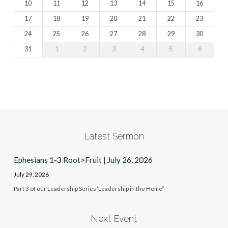
10
11
12
13
14
15
16
17
18
19
20
21
22
23
24
25
26
27
28
29
30
31
1
2
3
4
5
6
Latest Sermon
Ephesians 1-3 Root>Fruit | July 26, 2026
July 29, 2026
Part 3 of our Leadership Series ‘Leadership in the Home”
Next Event