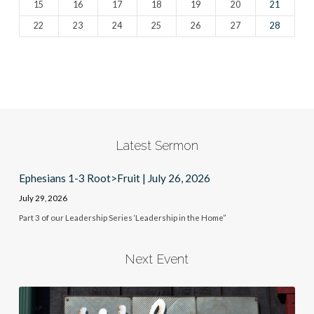
15
16
17
18
19
20
21
22
23
24
25
26
27
28
Latest Sermon
Ephesians 1-3 Root>Fruit | July 26, 2026
July 29, 2026
Part 3 of our Leadership Series ‘Leadership in the Home”
Next Event