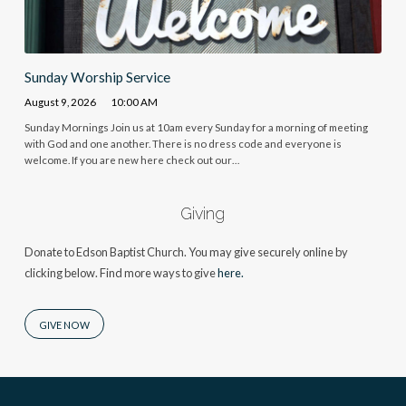
Sunday Worship Service
August 9, 2026
10:00 AM
Sunday Mornings Join us at 10am every Sunday for a morning of meeting
with God and one another. There is no dress code and everyone is
welcome. If you are new here check out our…
Giving
Donate to Edson Baptist Church. You may give securely online by
clicking below. Find more ways to give
here.
GIVE NOW