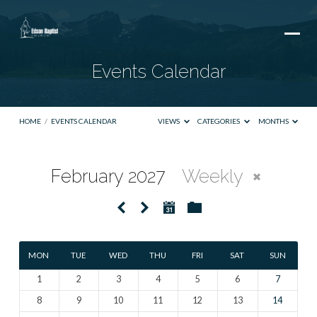
Events Calendar
HOME
/
EVENTS CALENDAR
VIEWS
CATEGORIES
MONTHS
February 2027
Weekly
Events
Calendar
MON
TUE
WED
THU
FRI
SAT
SUN
1
2
3
4
5
6
7
8
9
10
11
12
13
14