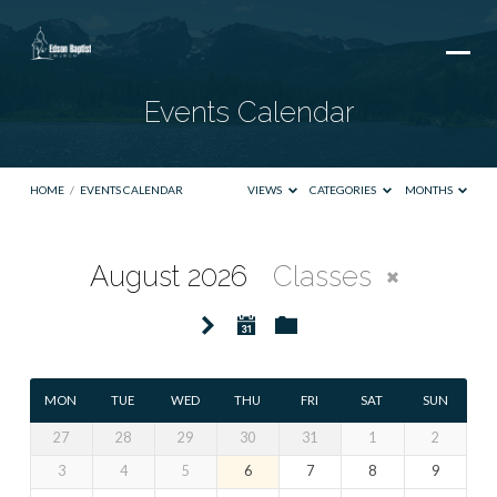
Events Calendar
HOME
/
EVENTS CALENDAR
VIEWS
CATEGORIES
MONTHS
August 2026
Classes
Events
Calendar
MON
TUE
WED
THU
FRI
SAT
SUN
27
28
29
30
31
1
2
3
4
5
6
7
8
9