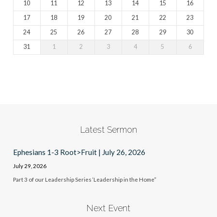
10
11
12
13
14
15
16
17
18
19
20
21
22
23
24
25
26
27
28
29
30
31
1
2
3
4
5
6
Latest Sermon
Ephesians 1-3 Root>Fruit | July 26, 2026
July 29, 2026
Part 3 of our Leadership Series ‘Leadership in the Home”
Next Event