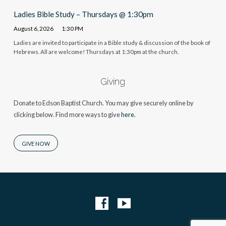
Ladies Bible Study – Thursdays @ 1:30pm
August 6, 2026
1:30 PM
Ladies are invited to participate in a Bible study & discussion of the book of
Hebrews. All are welcome! Thursdays at 1:30pm at the church.
Giving
Donate to Edson Baptist Church. You may give securely online by
clicking below. Find more ways to give
here.
GIVE NOW