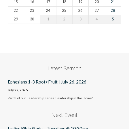
15
16
17
18
19
20
21
22
23
24
25
26
27
28
29
30
1
2
3
4
5
Latest Sermon
Ephesians 1-3 Root>Fruit | July 26, 2026
July 29, 2026
Part 3 of our Leadership Series ‘Leadership in the Home”
Next Event
Ladies Bible Study – Tuesdays @ 10:30am