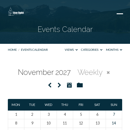
Events Calendar
HOME
/
EVENTS CALENDAR
VIEWS
CATEGORIES
MONTHS
November 2027
Weekly
Events
Calendar
MON
TUE
WED
THU
FRI
SAT
SUN
1
2
3
4
5
6
7
8
9
10
11
12
13
14