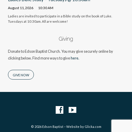
August 11, 2026
10:30 AM
Ladies are invited to participate in a Bible study on the book of Luke.
Tuesdays at 10:30am. All are welcome!
Giving
Donate to Edson Baptist Church. You may give securely online by
clicking below. Find more ways to give
here.
GIVE NOW
© 2026 Edson Baptist – Website by
Glicka.com